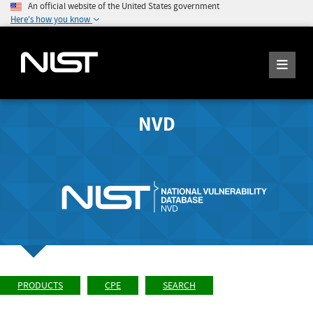
An official website of the United States government
Here's how you know
NVD
PRODUCTS
CPE
SEARCH