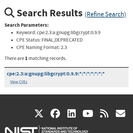
Search Results
(Refine Search)
Search Parameters:
Keyword:
cpe:2.3:a:gnupg:libgcrypt:0.9.9
CPE Status:
FINAL,DEPRECATED
CPE Naming Format:
2.3
1
There are
matching records.
cpe:2.3:a:gnupg:libgcrypt:0.9.9:*:*:*:*:*:*:*
View CVEs
(link
(link
(link
(link
(
X
facebook
linkedin
youtu
rss
g
is
is
is
is
i