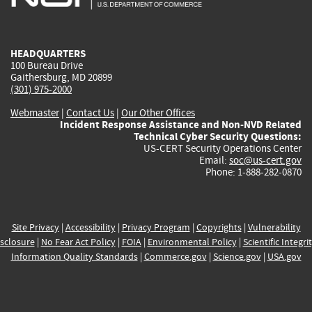
external)
external)
external)
external)
e
HEADQUARTERS
100 Bureau Drive
Gaithersburg, MD 20899
(301) 975-2000
Webmaster
|
Contact Us
|
Our Other Offices
Incident Response Assistance and Non-NVD Related
Technical Cyber Security Questions:
US-CERT Security Operations Center
Email:
soc@us-cert.gov
Phone: 1-888-282-0870
Site Privacy
|
Accessibility
|
Privacy Program
|
Copyrights
|
Vulnerability
sclosure
|
No Fear Act Policy
|
FOIA
|
Environmental Policy
|
Scientific Integri
Information Quality Standards
|
Commerce.gov
|
Science.gov
|
USA.gov