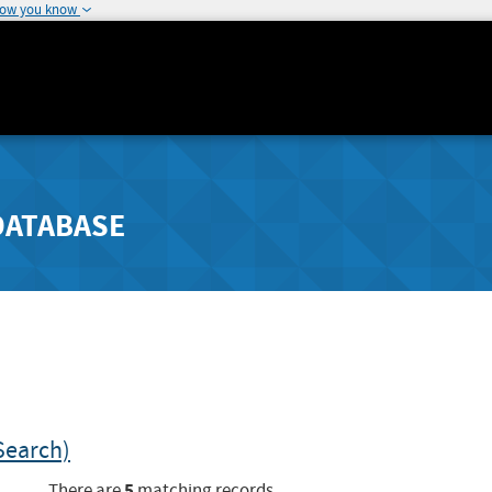
how you know
DATABASE
Search)
5
There are
matching records.