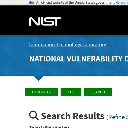
An official website of the United States government
Here's 
Information Technology Laboratory
NATIONAL VULNERABILITY 
PRODUCTS
CPE
SEARCH
Search Results
(Refine 
Search Parameters: