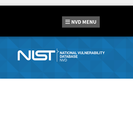
NVD
MENU