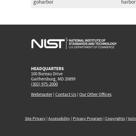
goharbor
harbor
HEADQUARTERS
100 Bureau Drive
Gaithersburg, MD 20899
(301) 975-2000
Webmaster
|
Contact Us
|
Our Other Offices
Site Privacy
|
Accessibility
|
Privacy Program
|
Copyrights
|
Vuln