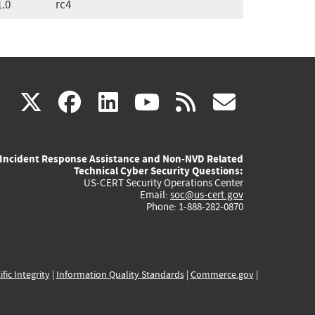
1.0
rc4
(link
(link
(link
(link
(link
X
facebook
linkedin
youtube
rss
govd
is
is
is
is
is
Incident Response Assistance and Non-NVD Related
external)
external)
external)
external)
externa
Technical Cyber Security Questions:
US-CERT Security Operations Center
Email:
soc@us-cert.gov
Phone: 1-888-282-0870
ific Integrity
|
Information Quality Standards
|
Commerce.gov
|