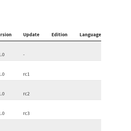
rsion
Update
Edition
Language
1.0
-
1.0
rc1
1.0
rc2
1.0
rc3