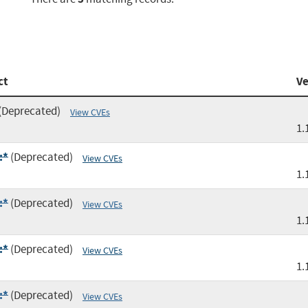
ct
Ve
(Deprecated)
View CVEs
1.
:*
(Deprecated)
View CVEs
1.
:*
(Deprecated)
View CVEs
1.
:*
(Deprecated)
View CVEs
1.
:*
(Deprecated)
View CVEs