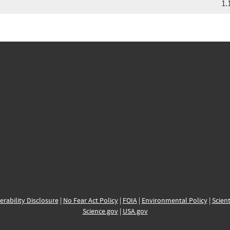
1.
erability Disclosure
|
No Fear Act Policy
|
FOIA
|
Environmental Policy
|
Scient
Science.gov
|
USA.gov