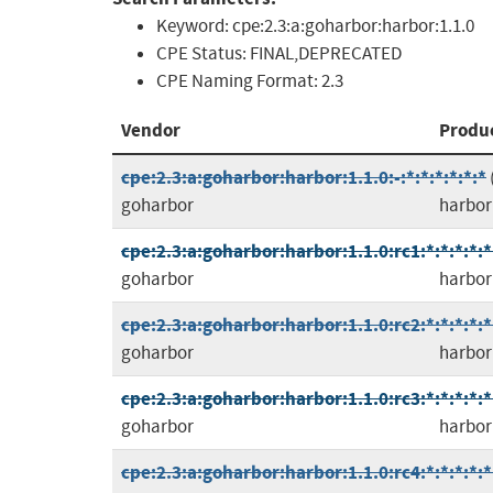
Keyword:
cpe:2.3:a:goharbor:harbor:1.1.0
CPE Status:
FINAL,DEPRECATED
CPE Naming Format:
2.3
Vendor
Produ
cpe:2.3:a:goharbor:harbor:1.1.0:-:*:*:*:*:*:*
goharbor
harbor
cpe:2.3:a:goharbor:harbor:1.1.0:rc1:*:*:*:*:*
goharbor
harbor
cpe:2.3:a:goharbor:harbor:1.1.0:rc2:*:*:*:*:*
goharbor
harbor
cpe:2.3:a:goharbor:harbor:1.1.0:rc3:*:*:*:*:*
goharbor
harbor
cpe:2.3:a:goharbor:harbor:1.1.0:rc4:*:*:*:*:*