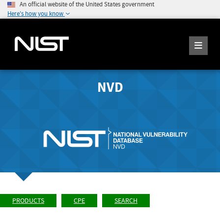
An official website of the United States government
Here's how you know
NVD
PRODUCTS
CPE
SEARCH