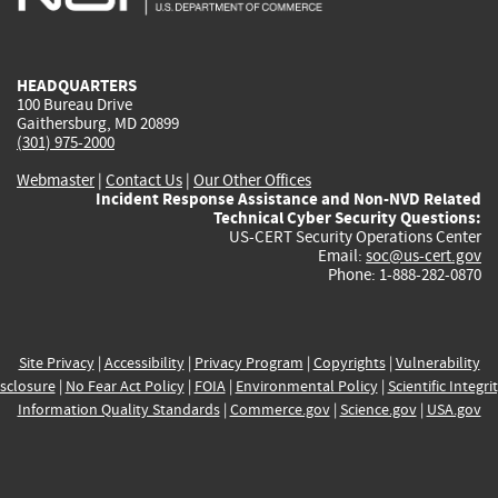
external)
external)
external)
external)
e
HEADQUARTERS
100 Bureau Drive
Gaithersburg, MD 20899
(301) 975-2000
Webmaster
|
Contact Us
|
Our Other Offices
Incident Response Assistance and Non-NVD Related
Technical Cyber Security Questions:
US-CERT Security Operations Center
Email:
soc@us-cert.gov
Phone: 1-888-282-0870
Site Privacy
|
Accessibility
|
Privacy Program
|
Copyrights
|
Vulnerability
sclosure
|
No Fear Act Policy
|
FOIA
|
Environmental Policy
|
Scientific Integri
Information Quality Standards
|
Commerce.gov
|
Science.gov
|
USA.gov