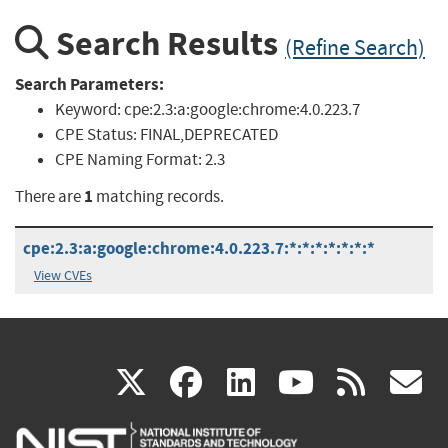
Search Results
(Refine Search)
Search Parameters:
Keyword:
cpe:2.3:a:google:chrome:4.0.223.7
CPE Status:
FINAL,DEPRECATED
CPE Naming Format:
2.3
1
There are
matching records.
cpe:2.3:a:google:chrome:4.0.223.7:*:*:*:*:*:*:*
View CVEs
(link
(link
(link
(link
(
X
facebook
linkedin
youtu
rss
g
is
is
is
is
i