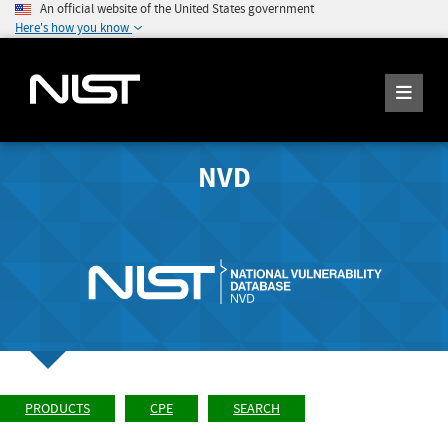
An official website of the United States government
Here's how you know
NVD
PRODUCTS
CPE
SEARCH