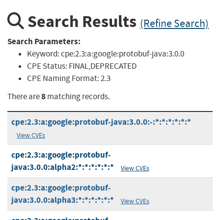
Search Results
(Refine Search)
Search Parameters:
Keyword:
cpe:2.3:a:google:protobuf-java:3.0.0
CPE Status:
FINAL,DEPRECATED
CPE Naming Format:
2.3
8
There are
matching records.
cpe:2.3:a:google:protobuf-java:3.0.0:-:*:*:*:*:*:*
View CVEs
cpe:2.3:a:google:protobuf-
java:3.0.0:alpha2:*:*:*:*:*:*
View CVEs
cpe:2.3:a:google:protobuf-
java:3.0.0:alpha3:*:*:*:*:*:*
View CVEs