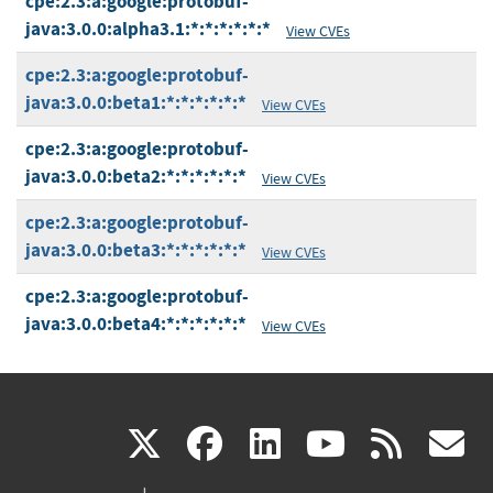
cpe:2.3:a:google:protobuf-
java:3.0.0:alpha3.1:*:*:*:*:*:*
View CVEs
cpe:2.3:a:google:protobuf-
java:3.0.0:beta1:*:*:*:*:*:*
View CVEs
cpe:2.3:a:google:protobuf-
java:3.0.0:beta2:*:*:*:*:*:*
View CVEs
cpe:2.3:a:google:protobuf-
java:3.0.0:beta3:*:*:*:*:*:*
View CVEs
cpe:2.3:a:google:protobuf-
java:3.0.0:beta4:*:*:*:*:*:*
View CVEs
(link
(link
(link
(link
(
X
facebook
linkedin
youtu
rss
g