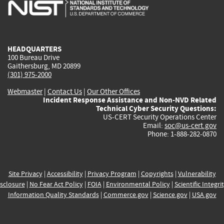
is
is
is
is
i
external)
external)
external)
external)
e
HEADQUARTERS
100 Bureau Drive
Gaithersburg, MD 20899
(301) 975-2000
Webmaster
|
Contact Us
|
Our Other Offices
Incident Response Assistance and Non-NVD Related
Technical Cyber Security Questions:
US-CERT Security Operations Center
Email:
soc@us-cert.gov
Phone: 1-888-282-0870
Site Privacy
|
Accessibility
|
Privacy Program
|
Copyrights
|
Vulnerability
sclosure
|
No Fear Act Policy
|
FOIA
|
Environmental Policy
|
Scientific Integri
Information Quality Standards
|
Commerce.gov
|
Science.gov
|
USA.gov