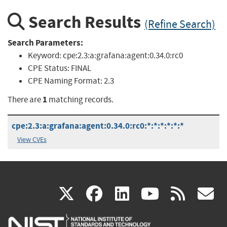
Search Results
(Refine Search)
Search Parameters:
Keyword:
cpe:2.3:a:grafana:agent:0.34.0:rc0
CPE Status:
FINAL
CPE Naming Format:
2.3
1
There are
matching records.
cpe:2.3:a:grafana:agent:0.34.0:rc0:*:*:*:*:*:*
View CVEs
(link
(link
(link
(link
(
X
facebook
linkedin
youtu
rss
g
is
is
is
is
i