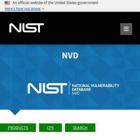
An official website of the United States government
Here's how you know
NVD
PRODUCTS
CPE
SEARCH