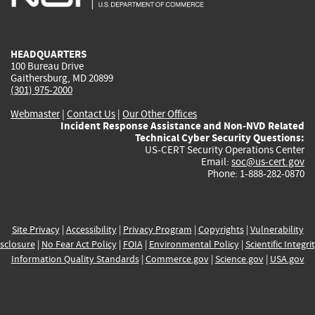
external)
external)
external)
external)
e
HEADQUARTERS
100 Bureau Drive
Gaithersburg, MD 20899
(301) 975-2000
Webmaster
|
Contact Us
|
Our Other Offices
Incident Response Assistance and Non-NVD Related
Technical Cyber Security Questions:
US-CERT Security Operations Center
Email:
soc@us-cert.gov
Phone: 1-888-282-0870
Site Privacy
|
Accessibility
|
Privacy Program
|
Copyrights
|
Vulnerability
sclosure
|
No Fear Act Policy
|
FOIA
|
Environmental Policy
|
Scientific Integri
Information Quality Standards
|
Commerce.gov
|
Science.gov
|
USA.gov