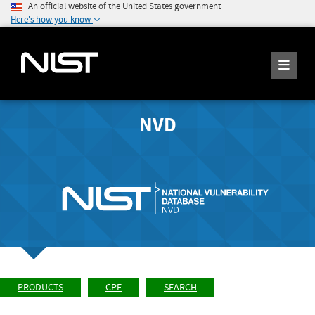
An official website of the United States government
Here's how you know
NVD
PRODUCTS
CPE
SEARCH