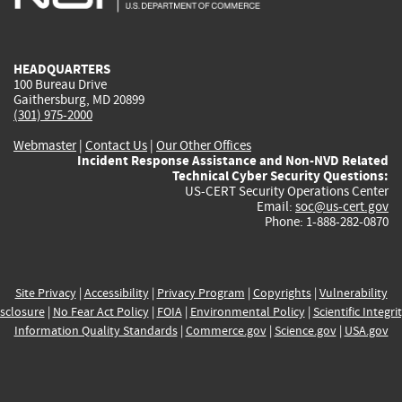
external)
external)
external)
external)
e
HEADQUARTERS
100 Bureau Drive
Gaithersburg, MD 20899
(301) 975-2000
Webmaster
|
Contact Us
|
Our Other Offices
Incident Response Assistance and Non-NVD Related
Technical Cyber Security Questions:
US-CERT Security Operations Center
Email:
soc@us-cert.gov
Phone: 1-888-282-0870
Site Privacy
|
Accessibility
|
Privacy Program
|
Copyrights
|
Vulnerability
sclosure
|
No Fear Act Policy
|
FOIA
|
Environmental Policy
|
Scientific Integri
Information Quality Standards
|
Commerce.gov
|
Science.gov
|
USA.gov