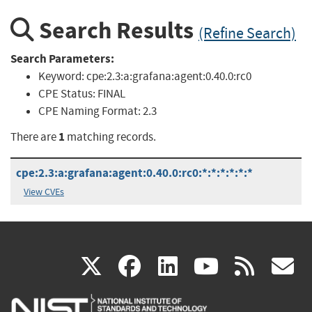
Search Results
(Refine Search)
Search Parameters:
Keyword:
cpe:2.3:a:grafana:agent:0.40.0:rc0
CPE Status:
FINAL
CPE Naming Format:
2.3
1
There are
matching records.
cpe:2.3:a:grafana:agent:0.40.0:rc0:*:*:*:*:*:*
View CVEs
(link
(link
(link
(link
(
X
facebook
linkedin
youtu
rss
g
is
is
is
is
i