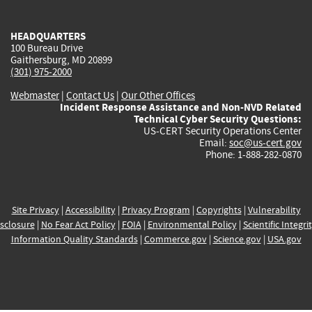
external)
external)
external)
external)
e
HEADQUARTERS
100 Bureau Drive
Gaithersburg, MD 20899
(301) 975-2000
Webmaster
|
Contact Us
|
Our Other Offices
Incident Response Assistance and Non-NVD Related
Technical Cyber Security Questions:
US-CERT Security Operations Center
Email:
soc@us-cert.gov
Phone: 1-888-282-0870
Site Privacy
|
Accessibility
|
Privacy Program
|
Copyrights
|
Vulnerability
sclosure
|
No Fear Act Policy
|
FOIA
|
Environmental Policy
|
Scientific Integri
Information Quality Standards
|
Commerce.gov
|
Science.gov
|
USA.gov