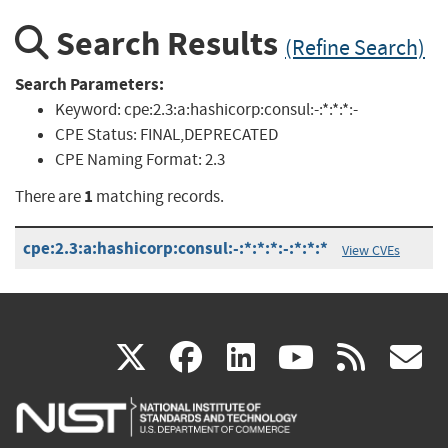
Search Results
(Refine Search)
Search Parameters:
Keyword:
cpe:2.3:a:hashicorp:consul:-:*:*:*:-
CPE Status:
FINAL,DEPRECATED
CPE Naming Format:
2.3
1
There are
matching records.
cpe:2.3:a:hashicorp:consul:-:*:*:*:-:*:*:*
View CVEs
(link
(link
(link
(link
(
X
facebook
linkedin
youtu
rss
g
is
is
is
is
i