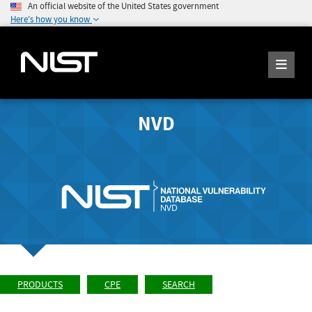
An official website of the United States government
Here's how you know
NVD
PRODUCTS
CPE
SEARCH