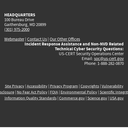
external)
external)
external)
external)
e
HEADQUARTERS
100 Bureau Drive
Gaithersburg, MD 20899
(301) 975-2000
Webmaster
|
Contact Us
|
Our Other Offices
Incident Response Assistance and Non-NVD Related
Technical Cyber Security Questions:
US-CERT Security Operations Center
Email:
soc@us-cert.gov
Phone: 1-888-282-0870
Site Privacy
|
Accessibility
|
Privacy Program
|
Copyrights
|
Vulnerability
sclosure
|
No Fear Act Policy
|
FOIA
|
Environmental Policy
|
Scientific Integri
Information Quality Standards
|
Commerce.gov
|
Science.gov
|
USA.gov