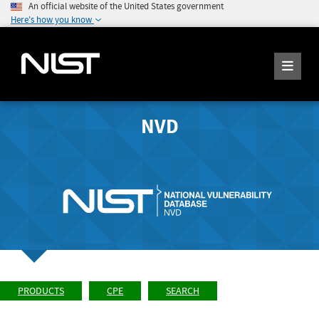
An official website of the United States government
Here's how you know
NVD
PRODUCTS
CPE
SEARCH