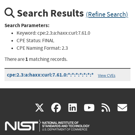
Search Results
(Refine Search)
Search Parameters:
Keyword:
cpe:2.3:a:haxx:curl:7.61.0
CPE Status:
FINAL
CPE Naming Format:
2.3
1
There are
matching records.
cpe:2.3:a:haxx:curl:7.61.0:*:*:*:*:*:*:*
View CVEs
(link
(link
(link
(link
(
X
facebook
linkedin
youtu
rss
g
is
is
is
is
i