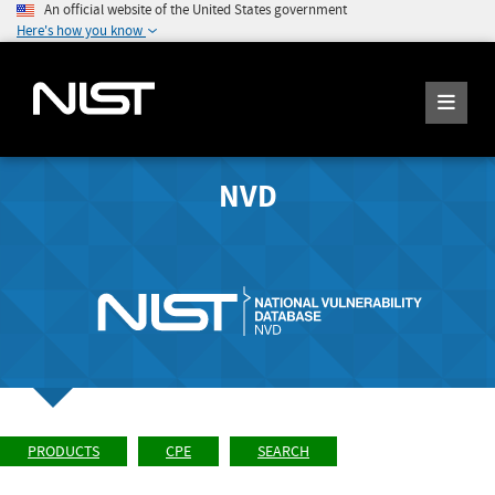
An official website of the United States government
Here's how you know
NVD
PRODUCTS
CPE
SEARCH