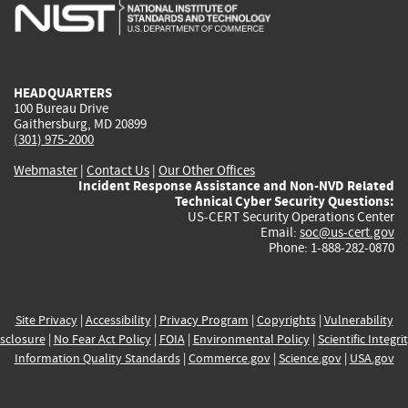
is
is
is
is
i
external)
external)
external)
external)
e
HEADQUARTERS
100 Bureau Drive
Gaithersburg, MD 20899
(301) 975-2000
Webmaster
|
Contact Us
|
Our Other Offices
Incident Response Assistance and Non-NVD Related
Technical Cyber Security Questions:
US-CERT Security Operations Center
Email:
soc@us-cert.gov
Phone: 1-888-282-0870
Site Privacy
|
Accessibility
|
Privacy Program
|
Copyrights
|
Vulnerability
sclosure
|
No Fear Act Policy
|
FOIA
|
Environmental Policy
|
Scientific Integri
Information Quality Standards
|
Commerce.gov
|
Science.gov
|
USA.gov