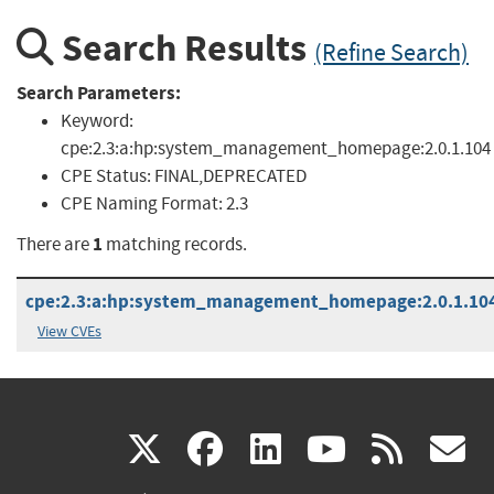
Search Results
(Refine Search)
Search Parameters:
Keyword:
cpe:2.3:a:hp:system_management_homepage:2.0.1.104
CPE Status:
FINAL,DEPRECATED
CPE Naming Format:
2.3
1
There are
matching records.
cpe:2.3:a:hp:system_management_homepage:2.0.1.104:*
View CVEs
(link
(link
(link
(link
(
X
facebook
linkedin
youtu
rss
g