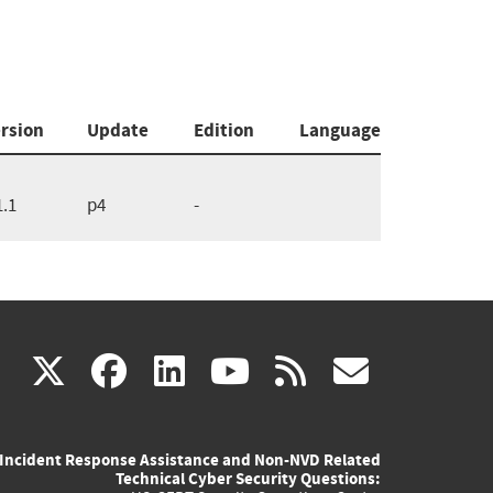
rsion
Update
Edition
Language
1.1
p4
-
(link
(link
(link
(link
(link
X
facebook
linkedin
youtube
rss
govd
is
is
is
is
is
Incident Response Assistance and Non-NVD Related
external)
external)
external)
external)
externa
Technical Cyber Security Questions: