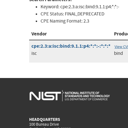
Keyword:
cpe:2.3:a:isc:bind:9.1.1:p4:*:*:-
CPE Status:
FINAL,DEPRECATED
CPE Naming Format:
2.3
Vendor
Produ
cpe:2.3:a:isc:bind:9.1.1:p4:*:*:-:*:*:*
View CV
isc
bind
HEADQUARTERS
100 Bureau Drive