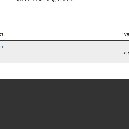
ct
Ve
Es
9.