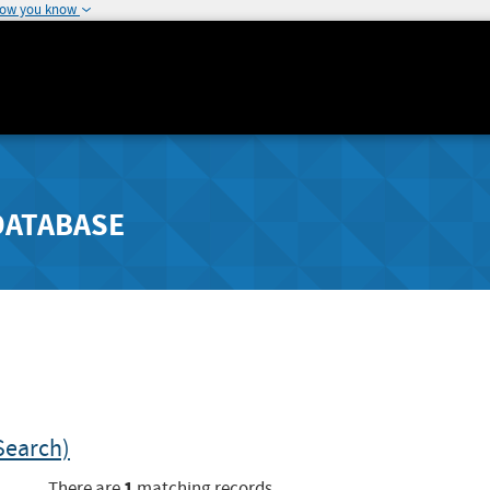
how you know
DATABASE
Search)
1
There are
matching records.