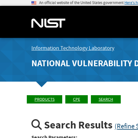
An official website of the United States government
Here's 
Information Technology Laboratory
NATIONAL VULNERABILITY 
PRODUCTS
CPE
SEARCH
Search Results
(Refine 
Search Parameters: