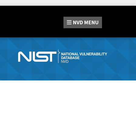
NVD
MENU