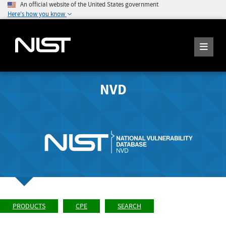
An official website of the United States government
Here's how you know
NVD
PRODUCTS
CPE
SEARCH