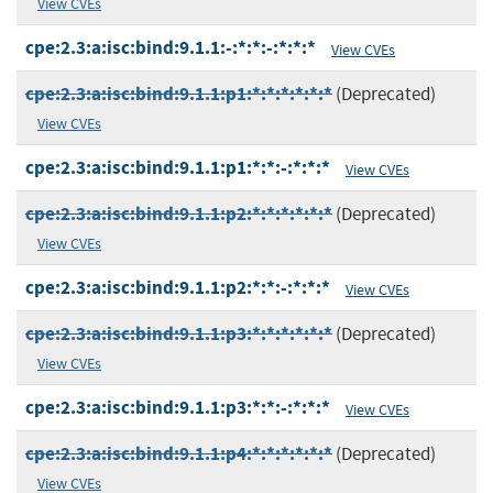
View CVEs
cpe:2.3:a:isc:bind:9.1.1:-:*:*:-:*:*:*
View CVEs
cpe:2.3:a:isc:bind:9.1.1:p1:*:*:*:*:*:*
(Deprecated)
View CVEs
cpe:2.3:a:isc:bind:9.1.1:p1:*:*:-:*:*:*
View CVEs
cpe:2.3:a:isc:bind:9.1.1:p2:*:*:*:*:*:*
(Deprecated)
View CVEs
cpe:2.3:a:isc:bind:9.1.1:p2:*:*:-:*:*:*
View CVEs
cpe:2.3:a:isc:bind:9.1.1:p3:*:*:*:*:*:*
(Deprecated)
View CVEs
cpe:2.3:a:isc:bind:9.1.1:p3:*:*:-:*:*:*
View CVEs
cpe:2.3:a:isc:bind:9.1.1:p4:*:*:*:*:*:*
(Deprecated)
View CVEs