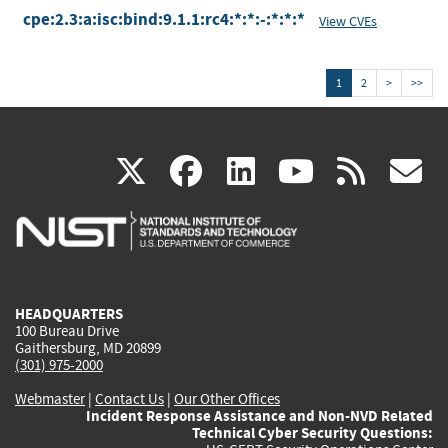
cpe:2.3:a:isc:bind:9.1.1:rc4:*:*:-:*:*:*
View CVEs
1
2
>
>>
(link
(link
(link
(link
(
X
facebook
linkedin
youtu
rss
g
is
is
is
is
i
external)
external)
external)
external)
e
HEADQUARTERS
100 Bureau Drive
Gaithersburg, MD 20899
(301) 975-2000
Webmaster
|
Contact Us
|
Our Other Offices
Incident Response Assistance and Non-NVD Related
Technical Cyber Security Questions: