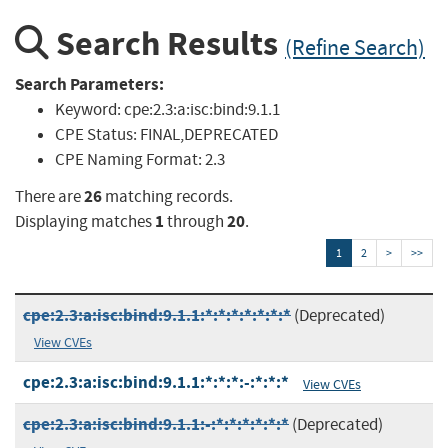
Search Results
(Refine Search)
Search Parameters:
Keyword:
cpe:2.3:a:isc:bind:9.1.1
CPE Status:
FINAL,DEPRECATED
CPE Naming Format:
2.3
26
There are
matching records.
1
20
Displaying matches
through
.
1
2
>
>>
cpe:2.3:a:isc:bind:9.1.1:*:*:*:*:*:*:*
(Deprecated)
View CVEs
cpe:2.3:a:isc:bind:9.1.1:*:*:*:-:*:*:*
View CVEs
cpe:2.3:a:isc:bind:9.1.1:-:*:*:*:*:*:*
(Deprecated)