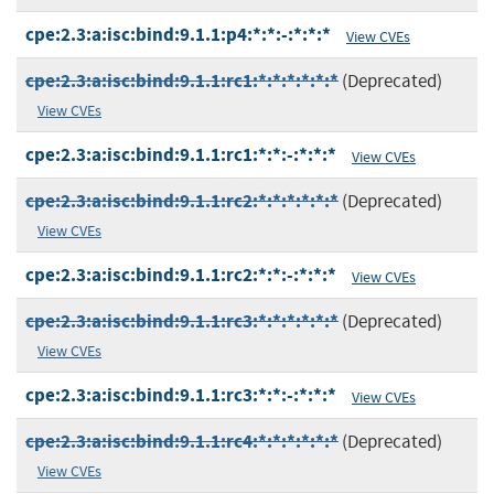
cpe:2.3:a:isc:bind:9.1.1:p4:*:*:-:*:*:*
View CVEs
cpe:2.3:a:isc:bind:9.1.1:rc1:*:*:*:*:*:*
(Deprecated)
View CVEs
cpe:2.3:a:isc:bind:9.1.1:rc1:*:*:-:*:*:*
View CVEs
cpe:2.3:a:isc:bind:9.1.1:rc2:*:*:*:*:*:*
(Deprecated)
View CVEs
cpe:2.3:a:isc:bind:9.1.1:rc2:*:*:-:*:*:*
View CVEs
cpe:2.3:a:isc:bind:9.1.1:rc3:*:*:*:*:*:*
(Deprecated)
View CVEs
cpe:2.3:a:isc:bind:9.1.1:rc3:*:*:-:*:*:*
View CVEs
cpe:2.3:a:isc:bind:9.1.1:rc4:*:*:*:*:*:*
(Deprecated)
View CVEs