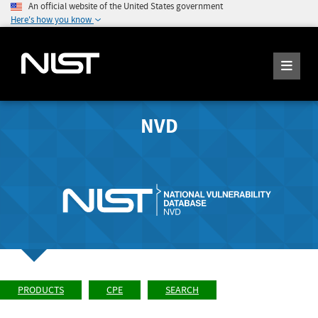
An official website of the United States government
Here's how you know
NVD
PRODUCTS
CPE
SEARCH