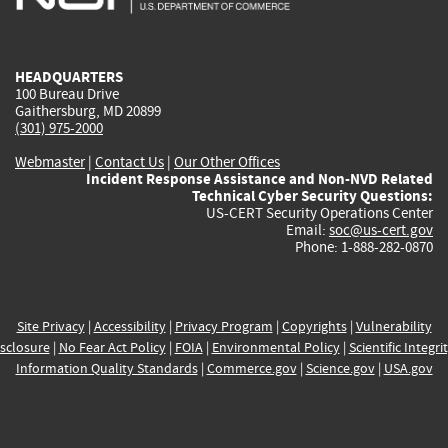
external)
external)
external)
external)
e
HEADQUARTERS
100 Bureau Drive
Gaithersburg, MD 20899
(301) 975-2000
Webmaster
|
Contact Us
|
Our Other Offices
Incident Response Assistance and Non-NVD Related
Technical Cyber Security Questions:
US-CERT Security Operations Center
Email:
soc@us-cert.gov
Phone: 1-888-282-0870
Site Privacy
|
Accessibility
|
Privacy Program
|
Copyrights
|
Vulnerability
sclosure
|
No Fear Act Policy
|
FOIA
|
Environmental Policy
|
Scientific Integri
Information Quality Standards
|
Commerce.gov
|
Science.gov
|
USA.gov