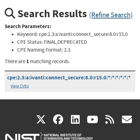
Search Results
(Refine Search)
Search Parameters:
Keyword:
cpe:2.3:a:ivanti:connect_secure:8.0:r15.0
CPE Status:
FINAL,DEPRECATED
CPE Naming Format:
2.3
1
There are
matching records.
cpe:2.3:a:ivanti:connect_secure:8.0:r15.0:*:*:*:*:*:*
View CVEs
(link
(link
(link
(link
(
X
facebook
linkedin
youtu
rss
g
is
is
is
is
i