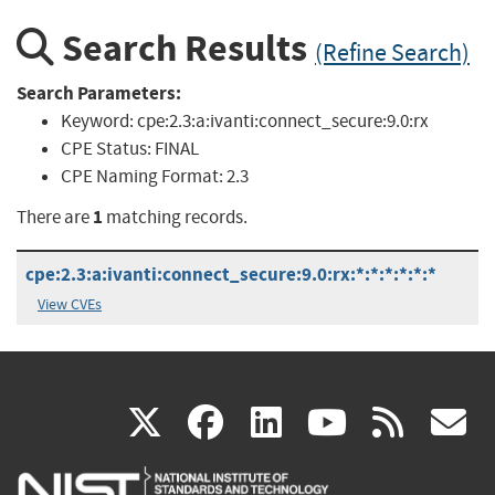
Search Results
(Refine Search)
Search Parameters:
Keyword:
cpe:2.3:a:ivanti:connect_secure:9.0:rx
CPE Status:
FINAL
CPE Naming Format:
2.3
1
There are
matching records.
cpe:2.3:a:ivanti:connect_secure:9.0:rx:*:*:*:*:*:*
View CVEs
(link
(link
(link
(link
(
X
facebook
linkedin
youtu
rss
g
is
is
is
is
i