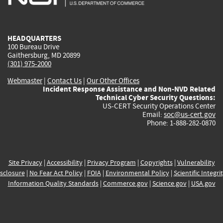
external)
external)
external)
external)
e
HEADQUARTERS
100 Bureau Drive
Gaithersburg, MD 20899
(301) 975-2000
Webmaster
|
Contact Us
|
Our Other Offices
Incident Response Assistance and Non-NVD Related
Technical Cyber Security Questions:
US-CERT Security Operations Center
Email:
soc@us-cert.gov
Phone: 1-888-282-0870
Site Privacy
|
Accessibility
|
Privacy Program
|
Copyrights
|
Vulnerability
sclosure
|
No Fear Act Policy
|
FOIA
|
Environmental Policy
|
Scientific Integri
Information Quality Standards
|
Commerce.gov
|
Science.gov
|
USA.gov