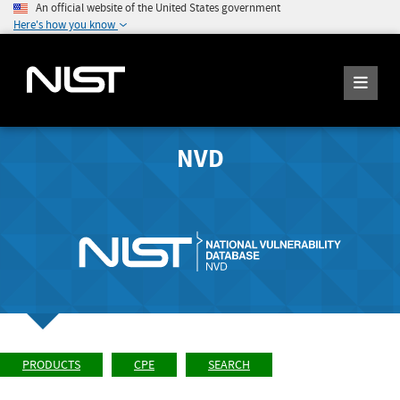
An official website of the United States government
Here's how you know
NVD
PRODUCTS
CPE
SEARCH