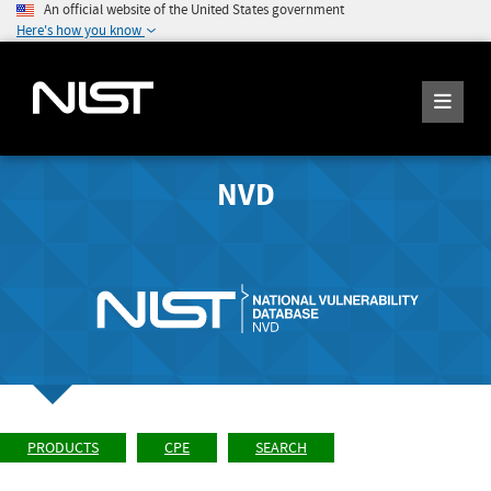
An official website of the United States government
Here's how you know
NVD
PRODUCTS
CPE
SEARCH