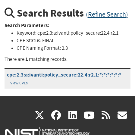
Search Results
(Refine Search)
Search Parameters:
Keyword:
cpe:2.3:a:ivanti:policy_secure:22.4:r2.1
CPE Status:
FINAL
CPE Naming Format:
2.3
1
There are
matching records.
cpe:2.3:a:ivanti:policy_secure:22.4:r2.1:*:*:*:*:*:*
View CVEs
(link
(link
(link
(link
(
X
facebook
linkedin
youtu
rss
g
is
is
is
is
i