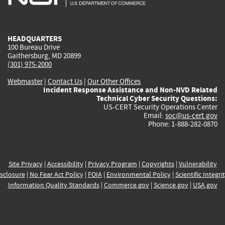
external)
external)
external)
external)
e
HEADQUARTERS
100 Bureau Drive
Gaithersburg, MD 20899
(301) 975-2000
Webmaster
|
Contact Us
|
Our Other Offices
Incident Response Assistance and Non-NVD Related
Technical Cyber Security Questions:
US-CERT Security Operations Center
Email:
soc@us-cert.gov
Phone: 1-888-282-0870
Site Privacy
|
Accessibility
|
Privacy Program
|
Copyrights
|
Vulnerability
sclosure
|
No Fear Act Policy
|
FOIA
|
Environmental Policy
|
Scientific Integri
Information Quality Standards
|
Commerce.gov
|
Science.gov
|
USA.gov