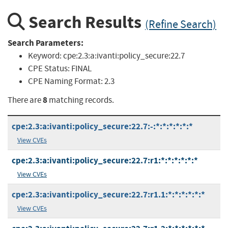
Search Results
(Refine Search)
Search Parameters:
Keyword:
cpe:2.3:a:ivanti:policy_secure:22.7
CPE Status:
FINAL
CPE Naming Format:
2.3
8
There are
matching records.
cpe:2.3:a:ivanti:policy_secure:22.7:-:*:*:*:*:*:*
View CVEs
cpe:2.3:a:ivanti:policy_secure:22.7:r1:*:*:*:*:*:*
View CVEs
cpe:2.3:a:ivanti:policy_secure:22.7:r1.1:*:*:*:*:*:*
View CVEs