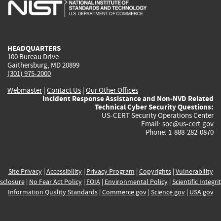
is
is
is
is
i
external)
external)
external)
external)
e
HEADQUARTERS
100 Bureau Drive
Gaithersburg, MD 20899
(301) 975-2000
Webmaster
|
Contact Us
|
Our Other Offices
Incident Response Assistance and Non-NVD Related
Technical Cyber Security Questions:
US-CERT Security Operations Center
Email:
soc@us-cert.gov
Phone: 1-888-282-0870
Site Privacy
|
Accessibility
|
Privacy Program
|
Copyrights
|
Vulnerability
sclosure
|
No Fear Act Policy
|
FOIA
|
Environmental Policy
|
Scientific Integri
Information Quality Standards
|
Commerce.gov
|
Science.gov
|
USA.gov