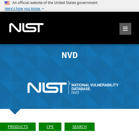
An official website of the United States government
Here's how you know
NVD
PRODUCTS
CPE
SEARCH