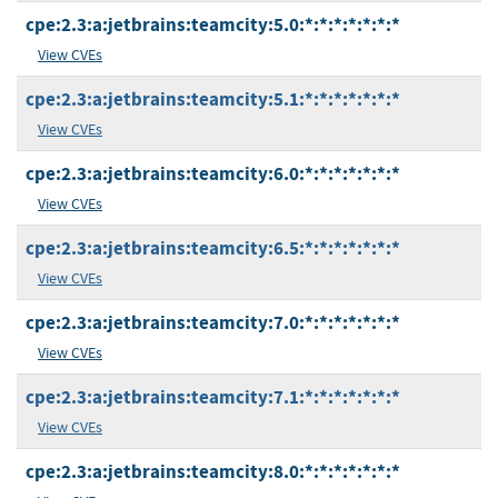
cpe:2.3:a:jetbrains:teamcity:5.0:*:*:*:*:*:*:*
View CVEs
cpe:2.3:a:jetbrains:teamcity:5.1:*:*:*:*:*:*:*
View CVEs
cpe:2.3:a:jetbrains:teamcity:6.0:*:*:*:*:*:*:*
View CVEs
cpe:2.3:a:jetbrains:teamcity:6.5:*:*:*:*:*:*:*
View CVEs
cpe:2.3:a:jetbrains:teamcity:7.0:*:*:*:*:*:*:*
View CVEs
cpe:2.3:a:jetbrains:teamcity:7.1:*:*:*:*:*:*:*
View CVEs
cpe:2.3:a:jetbrains:teamcity:8.0:*:*:*:*:*:*:*