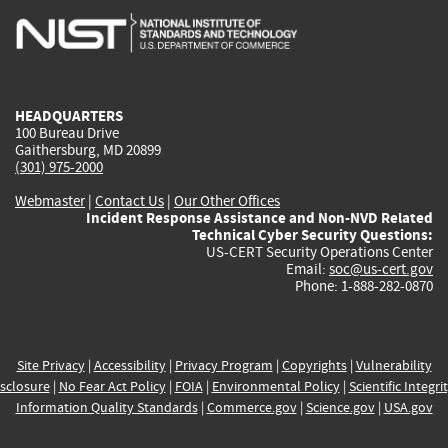
is
is
is
is
i
external)
external)
external)
external)
e
HEADQUARTERS
100 Bureau Drive
Gaithersburg, MD 20899
(301) 975-2000
Webmaster
|
Contact Us
|
Our Other Offices
Incident Response Assistance and Non-NVD Related
Technical Cyber Security Questions:
US-CERT Security Operations Center
Email:
soc@us-cert.gov
Phone: 1-888-282-0870
Site Privacy
|
Accessibility
|
Privacy Program
|
Copyrights
|
Vulnerability
sclosure
|
No Fear Act Policy
|
FOIA
|
Environmental Policy
|
Scientific Integri
Information Quality Standards
|
Commerce.gov
|
Science.gov
|
USA.gov