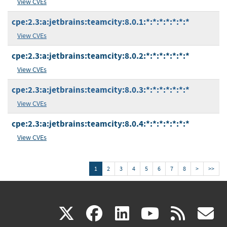
View CVEs
cpe:2.3:a:jetbrains:teamcity:8.0.1:*:*:*:*:*:*:*
View CVEs
cpe:2.3:a:jetbrains:teamcity:8.0.2:*:*:*:*:*:*:*
View CVEs
cpe:2.3:a:jetbrains:teamcity:8.0.3:*:*:*:*:*:*:*
View CVEs
cpe:2.3:a:jetbrains:teamcity:8.0.4:*:*:*:*:*:*:*
View CVEs
1
2
3
4
5
6
7
8
>
>>
(link
(link
(link
(link
(
X
facebook
linkedin
youtu
rss
g