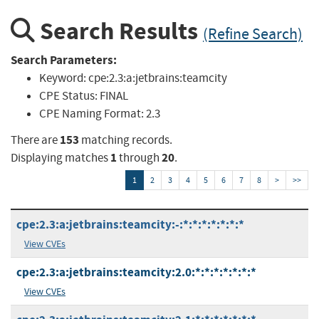
Search Results
(Refine Search)
Search Parameters:
Keyword:
cpe:2.3:a:jetbrains:teamcity
CPE Status:
FINAL
CPE Naming Format:
2.3
153
There are
matching records.
1
20
Displaying matches
through
.
1
2
3
4
5
6
7
8
>
>>
cpe:2.3:a:jetbrains:teamcity:-:*:*:*:*:*:*:*
View CVEs
cpe:2.3:a:jetbrains:teamcity:2.0:*:*:*:*:*:*:*
View CVEs