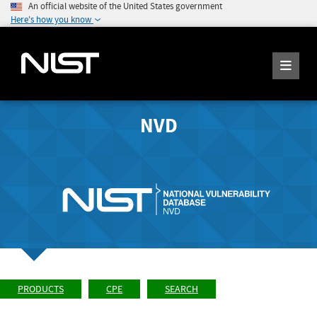
An official website of the United States government
Here's how you know
NVD
PRODUCTS
CPE
SEARCH