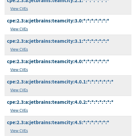
cpe:2.3:a:jetbrains:teamcity:2.1:*:*:*:*:*:*:*
View CVEs
cpe:2.3:a:jetbrains:teamcity:3.0:*:*:*:*:*:*:*
View CVEs
cpe:2.3:a:jetbrains:teamcity:3.1:*:*:*:*:*:*:*
View CVEs
cpe:2.3:a:jetbrains:teamcity:4.0:*:*:*:*:*:*:*
View CVEs
cpe:2.3:a:jetbrains:teamcity:4.0.1:*:*:*:*:*:*:*
View CVEs
cpe:2.3:a:jetbrains:teamcity:4.0.2:*:*:*:*:*:*:*
View CVEs
cpe:2.3:a:jetbrains:teamcity:4.5:*:*:*:*:*:*:*
View CVEs