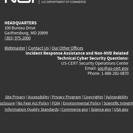
external)
external)
external)
external)
e
HEADQUARTERS
100 Bureau Drive
Gaithersburg, MD 20899
(301) 975-2000
Webmaster
|
Contact Us
|
Our Other Offices
Incident Response Assistance and Non-NVD Related
Technical Cyber Security Questions:
US-CERT Security Operations Center
Email:
soc@us-cert.gov
Phone: 1-888-282-0870
Site Privacy
|
Accessibility
|
Privacy Program
|
Copyrights
|
Vulnerability
sclosure
|
No Fear Act Policy
|
FOIA
|
Environmental Policy
|
Scientific Integri
Information Quality Standards
|
Commerce.gov
|
Science.gov
|
USA.gov