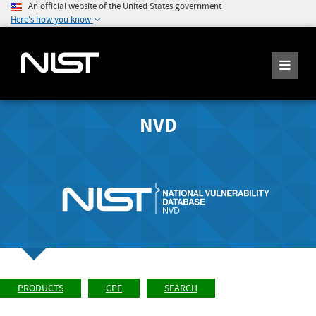
An official website of the United States government
Here's how you know
NVD
PRODUCTS
CPE
SEARCH