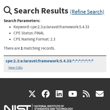
Search Results
(Refine Search)
Search Parameters:
Keyword:
cpe:2.3:a:laravel:framework:5.4.33
CPE Status:
FINAL
CPE Naming Format:
2.3
1
There are
matching records.
cpe:2.3:a:laravel:framework:5.4.33:*:*:*:*:*:*:*
View CVEs
(link
(link
(link
(link
(
X
facebook
linkedin
youtu
rss
g
is
is
is
is
i