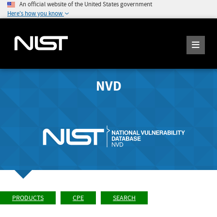
An official website of the United States government
Here's how you know
NVD
PRODUCTS
CPE
SEARCH