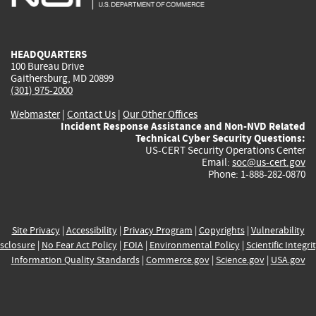
external)
external)
external)
external)
e
HEADQUARTERS
100 Bureau Drive
Gaithersburg, MD 20899
(301) 975-2000
Webmaster
|
Contact Us
|
Our Other Offices
Incident Response Assistance and Non-NVD Related
Technical Cyber Security Questions:
US-CERT Security Operations Center
Email:
soc@us-cert.gov
Phone: 1-888-282-0870
Site Privacy
|
Accessibility
|
Privacy Program
|
Copyrights
|
Vulnerability
sclosure
|
No Fear Act Policy
|
FOIA
|
Environmental Policy
|
Scientific Integri
Information Quality Standards
|
Commerce.gov
|
Science.gov
|
USA.gov