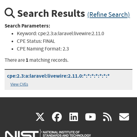
Search Results
(Refine Search)
Search Parameters:
Keyword:
cpe:2.3:a:laravel:livewire:2.11.0
CPE Status:
FINAL
CPE Naming Format:
2.3
1
There are
matching records.
cpe:2.3:a:laravel:livewire:2.11.0:*:*:*:*:*:*:*
View CVEs
(link
(link
(link
(link
(
X
facebook
linkedin
youtu
rss
g
is
is
is
is
i