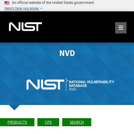
An official website of the United States government
Here's how you know
NVD
PRODUCTS
CPE
SEARCH