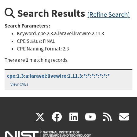
Search Results
(Refine Search)
Search Parameters:
Keyword:
cpe:2.3:a:laravel:livewire:2.11.3
CPE Status:
FINAL
CPE Naming Format:
2.3
1
There are
matching records.
cpe:2.3:a:laravel:livewire:2.11.3:*:*:*:*:*:*:*
View CVEs
(link
(link
(link
(link
(
X
facebook
linkedin
youtu
rss
g
is
is
is
is
i