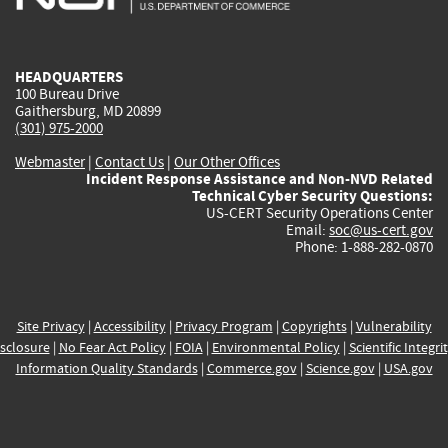
external)
external)
external)
external)
e
HEADQUARTERS
100 Bureau Drive
Gaithersburg, MD 20899
(301) 975-2000
Webmaster
|
Contact Us
|
Our Other Offices
Incident Response Assistance and Non-NVD Related
Technical Cyber Security Questions:
US-CERT Security Operations Center
Email:
soc@us-cert.gov
Phone: 1-888-282-0870
Site Privacy
|
Accessibility
|
Privacy Program
|
Copyrights
|
Vulnerability
sclosure
|
No Fear Act Policy
|
FOIA
|
Environmental Policy
|
Scientific Integri
Information Quality Standards
|
Commerce.gov
|
Science.gov
|
USA.gov