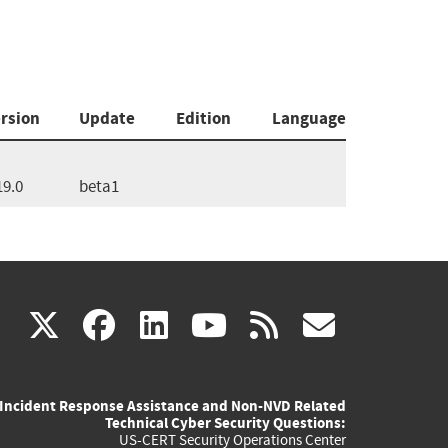
rsion
Update
Edition
Language
19.0
beta1
(link
(link
(link
(link
(link
X
facebook
linkedin
youtube
rss
govd
is
is
is
is
is
Incident Response Assistance and Non-NVD Related
external)
external)
external)
external)
externa
Technical Cyber Security Questions:
US-CERT Security Operations Center