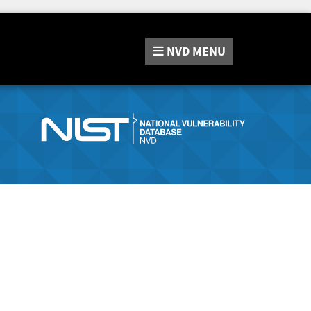
NVD
MENU