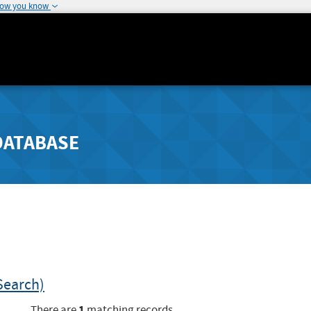
how you know
DATABASE
Search)
1
There are
matching records.