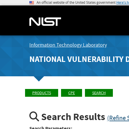
An official website of the United States government
Here's 
Information Technology Laboratory
NATIONAL VULNERABILITY 
PRODUCTS
CPE
SEARCH
Search Results
(Refine 
Search Parameters: