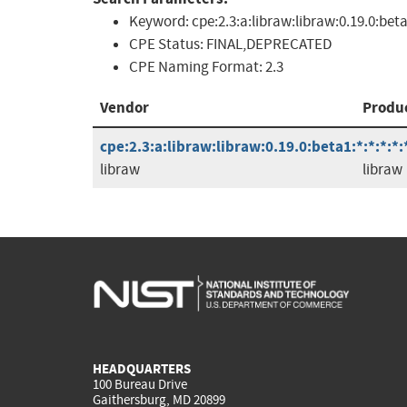
Keyword:
cpe:2.3:a:libraw:libraw:0.19.0:bet
CPE Status:
FINAL,DEPRECATED
CPE Naming Format:
2.3
Vendor
Produ
cpe:2.3:a:libraw:libraw:0.19.0:beta1:*:*:*:*:
libraw
libraw
HEADQUARTERS
100 Bureau Drive
Gaithersburg, MD 20899