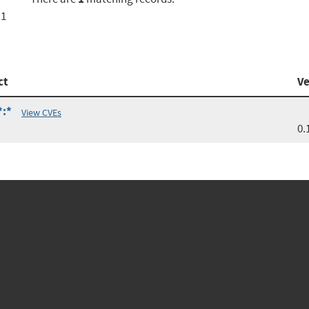
a1
ct
Ve
*:*
View CVEs
0.