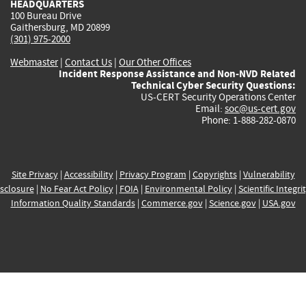
HEADQUARTERS
100 Bureau Drive
Gaithersburg, MD 20899
(301) 975-2000
Webmaster
|
Contact Us
|
Our Other Offices
Incident Response Assistance and Non-NVD Related
Technical Cyber Security Questions:
US-CERT Security Operations Center
Email:
soc@us-cert.gov
Phone: 1-888-282-0870
Site Privacy
|
Accessibility
|
Privacy Program
|
Copyrights
|
Vulnerability
sclosure
|
No Fear Act Policy
|
FOIA
|
Environmental Policy
|
Scientific Integri
Information Quality Standards
|
Commerce.gov
|
Science.gov
|
USA.gov