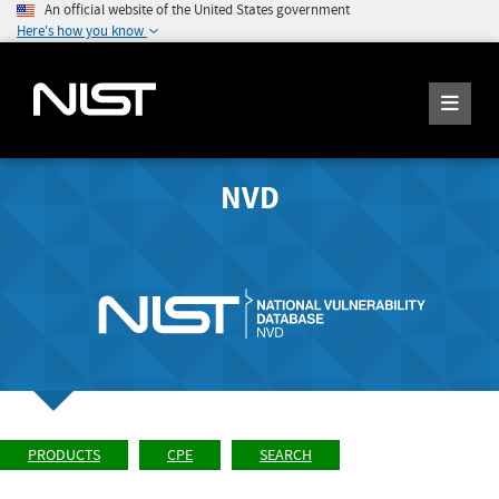
An official website of the United States government
Here's how you know
NVD
PRODUCTS
CPE
SEARCH