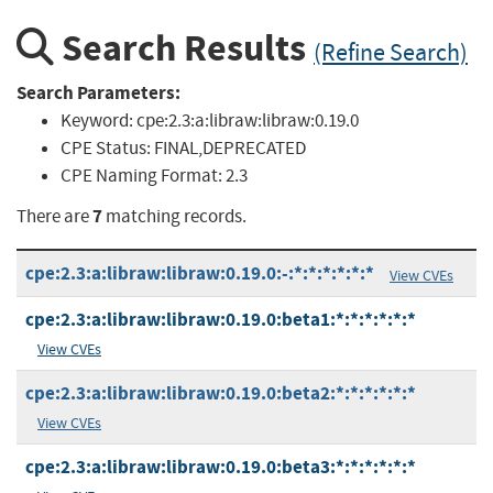
Search Results
(Refine Search)
Search Parameters:
Keyword:
cpe:2.3:a:libraw:libraw:0.19.0
CPE Status:
FINAL,DEPRECATED
CPE Naming Format:
2.3
7
There are
matching records.
cpe:2.3:a:libraw:libraw:0.19.0:-:*:*:*:*:*:*
View CVEs
cpe:2.3:a:libraw:libraw:0.19.0:beta1:*:*:*:*:*:*
View CVEs
cpe:2.3:a:libraw:libraw:0.19.0:beta2:*:*:*:*:*:*
View CVEs
cpe:2.3:a:libraw:libraw:0.19.0:beta3:*:*:*:*:*:*