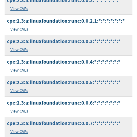
cpe:2.3:a:linuxfoundation:runc:0.0.2:*:*:*:*:*:*:*
View CVEs
cpe:2.3:a:linuxfoundation:runc:0.0.2.1:*:*:*:*:*:*:*
View CVEs
cpe:2.3:a:linuxfoundation:runc:0.0.3:*:*:*:*:*:*:*
View CVEs
cpe:2.3:a:linuxfoundation:runc:0.0.4:*:*:*:*:*:*:*
View CVEs
cpe:2.3:a:linuxfoundation:runc:0.0.5:*:*:*:*:*:*:*
View CVEs
cpe:2.3:a:linuxfoundation:runc:0.0.6:*:*:*:*:*:*:*
View CVEs
cpe:2.3:a:linuxfoundation:runc:0.0.7:*:*:*:*:*:*:*
View CVEs