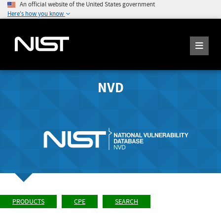
An official website of the United States government
Here's how you know
NVD
PRODUCTS
CPE
SEARCH