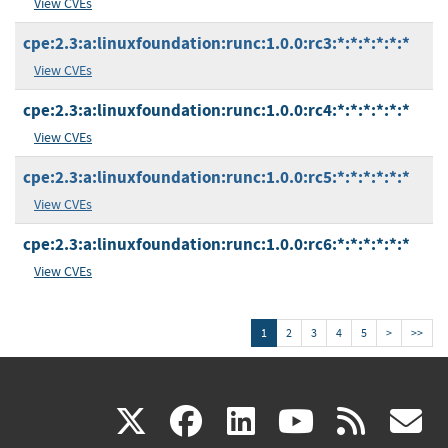
View CVEs
cpe:2.3:a:linuxfoundation:runc:1.0.0:rc3:*:*:*:*:*:*
View CVEs
cpe:2.3:a:linuxfoundation:runc:1.0.0:rc4:*:*:*:*:*:*
View CVEs
cpe:2.3:a:linuxfoundation:runc:1.0.0:rc5:*:*:*:*:*:*
View CVEs
cpe:2.3:a:linuxfoundation:runc:1.0.0:rc6:*:*:*:*:*:*
View CVEs
1
2
3
4
5
>
>>
(link
(link
(link
(link
(
X
facebook
linkedin
youtu
rss
g