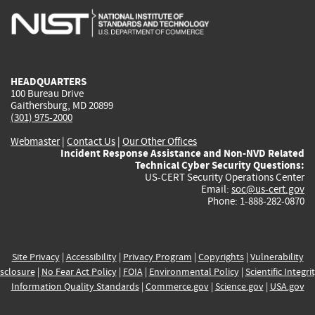
is
is
is
is
i
external)
external)
external)
external)
e
HEADQUARTERS
100 Bureau Drive
Gaithersburg, MD 20899
(301) 975-2000
Webmaster
|
Contact Us
|
Our Other Offices
Incident Response Assistance and Non-NVD Related
Technical Cyber Security Questions:
US-CERT Security Operations Center
Email:
soc@us-cert.gov
Phone: 1-888-282-0870
Site Privacy
|
Accessibility
|
Privacy Program
|
Copyrights
|
Vulnerability
sclosure
|
No Fear Act Policy
|
FOIA
|
Environmental Policy
|
Scientific Integri
Information Quality Standards
|
Commerce.gov
|
Science.gov
|
USA.gov