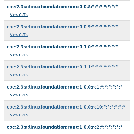
cpe:2.3:a:linuxfoundation:runc:0.0.8:*:*:*:*:*:*:*
View CVEs
cpe:2.3:a:linuxfoundation:runc:0.0.9:*:*:*:*:*:*:*
View CVEs
cpe:2.3:a:linuxfoundation:runc:0.1.0:*:*:*:*:*:*:*
View CVEs
cpe:2.3:a:linuxfoundation:runc:0.1.1:*:*:*:*:*:*:*
View CVEs
cpe:2.3:a:linuxfoundation:runc:1.0.0:rc1:*:*:*:*:*:*
View CVEs
cpe:2.3:a:linuxfoundation:runc:1.0.0:rc10:*:*:*:*:*:*
View CVEs
cpe:2.3:a:linuxfoundation:runc:1.0.0:rc2:*:*:*:*:*:*