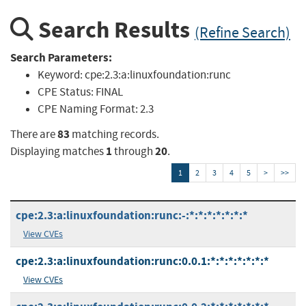
Search Results
(Refine Search)
Search Parameters:
Keyword:
cpe:2.3:a:linuxfoundation:runc
CPE Status:
FINAL
CPE Naming Format:
2.3
83
There are
matching records.
1
20
Displaying matches
through
.
1
2
3
4
5
>
>>
cpe:2.3:a:linuxfoundation:runc:-:*:*:*:*:*:*:*
View CVEs
cpe:2.3:a:linuxfoundation:runc:0.0.1:*:*:*:*:*:*:*
View CVEs