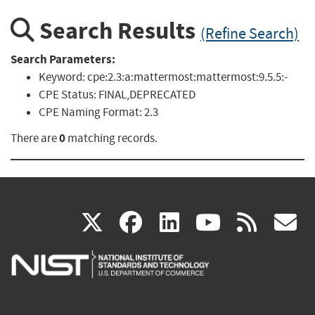
Search Results
(Refine Search)
Search Parameters:
Keyword:
cpe:2.3:a:mattermost:mattermost:9.5.5:-
CPE Status:
FINAL,DEPRECATED
CPE Naming Format:
2.3
0
There are
matching records.
(link
(link
(link
(link
(
X
facebook
linkedin
youtu
rss
g
is
is
is
is
i
external)
external)
external)
external)
e