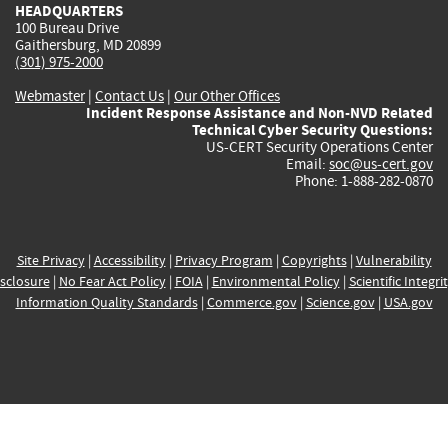
HEADQUARTERS
100 Bureau Drive
Gaithersburg, MD 20899
(301) 975-2000
Webmaster
|
Contact Us
|
Our Other Offices
Incident Response Assistance and Non-NVD Related
Technical Cyber Security Questions:
US-CERT Security Operations Center
Email:
soc@us-cert.gov
Phone: 1-888-282-0870
Site Privacy
|
Accessibility
|
Privacy Program
|
Copyrights
|
Vulnerability
sclosure
|
No Fear Act Policy
|
FOIA
|
Environmental Policy
|
Scientific Integri
Information Quality Standards
|
Commerce.gov
|
Science.gov
|
USA.gov