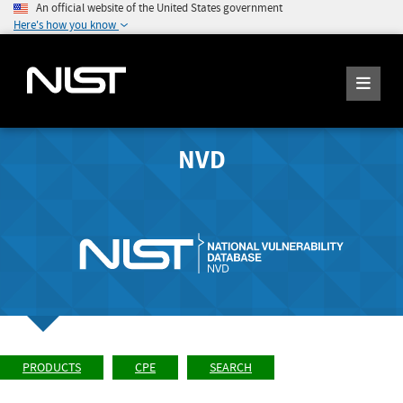
An official website of the United States government
Here's how you know
NVD
PRODUCTS
CPE
SEARCH