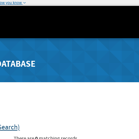
how you know
DATABASE
Search)
0
There are
matching records.