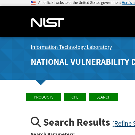
An official website of the United States government
Here's 
Information Technology Laboratory
NATIONAL VULNERABILITY 
PRODUCTS
CPE
SEARCH
Search Results
(Refine 
Search Parameters: