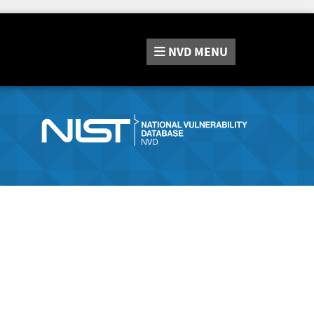
NVD
MENU