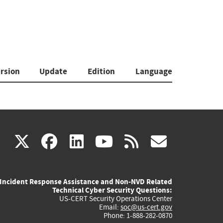
rsion
Update
Edition
Language
(link
(link
(link
(link
(link
X
facebook
linkedin
youtube
rss
govd
is
is
is
is
is
Incident Response Assistance and Non-NVD Related
external)
external)
external)
external)
externa
Technical Cyber Security Questions:
US-CERT Security Operations Center
Email:
soc@us-cert.gov
Phone: 1-888-282-0870