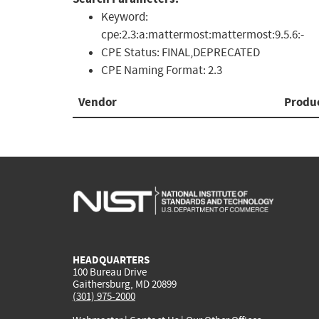
Keyword:
cpe:2.3:a:mattermost:mattermost:9.5.6:-
CPE Status:
FINAL,DEPRECATED
CPE Naming Format:
2.3
Vendor
Produ
HEADQUARTERS
100 Bureau Drive
Gaithersburg, MD 20899
(301) 975-2000