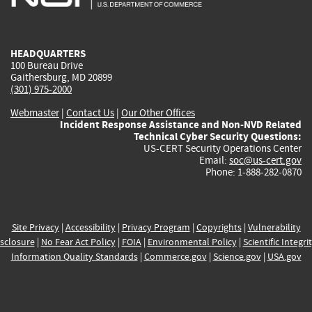
external)
external)
external)
external)
e
HEADQUARTERS
100 Bureau Drive
Gaithersburg, MD 20899
(301) 975-2000
Webmaster
|
Contact Us
|
Our Other Offices
Incident Response Assistance and Non-NVD Related
Technical Cyber Security Questions:
US-CERT Security Operations Center
Email:
soc@us-cert.gov
Phone: 1-888-282-0870
Site Privacy
|
Accessibility
|
Privacy Program
|
Copyrights
|
Vulnerability
sclosure
|
No Fear Act Policy
|
FOIA
|
Environmental Policy
|
Scientific Integri
Information Quality Standards
|
Commerce.gov
|
Science.gov
|
USA.gov