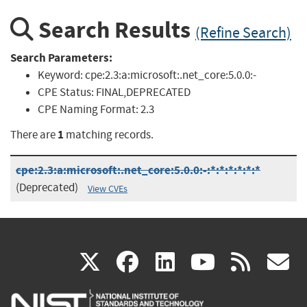
Search Results
(Refine Search)
Search Parameters:
Keyword:
cpe:2.3:a:microsoft:.net_core:5.0.0:-
CPE Status:
FINAL,DEPRECATED
CPE Naming Format:
2.3
1
There are
matching records.
cpe:2.3:a:microsoft:.net_core:5.0.0:-:*:*:*:*:*:*
(Deprecated)
View CVEs
(link
(link
(link
(link
(
X
facebook
linkedin
youtu
rss
g
is
is
is
is
i