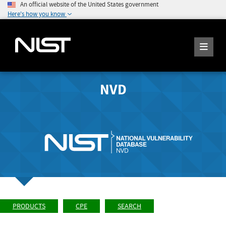
An official website of the United States government
Here's how you know
NVD
PRODUCTS
CPE
SEARCH