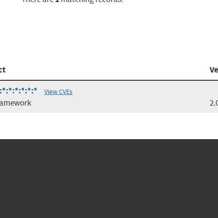
ct
Ve
*:*:*:*:*:*
View CVEs
ramework
2.