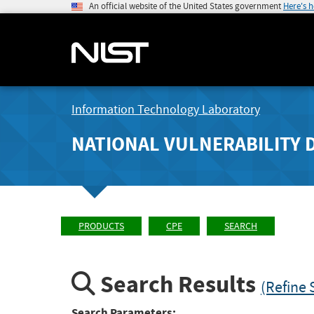
An official website of the United States government
Here's 
Information Technology Laboratory
NATIONAL VULNERABILITY 
PRODUCTS
CPE
SEARCH
Search Results
(Refine 
Search Parameters: