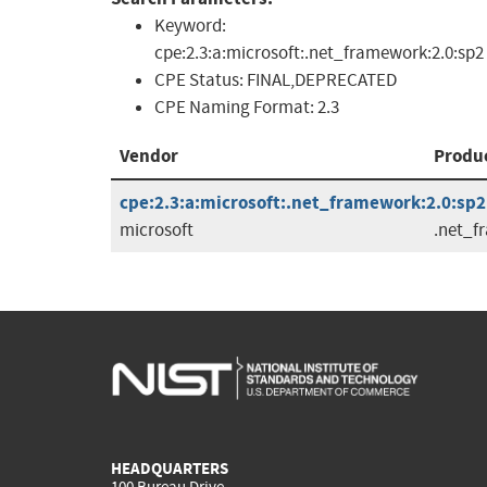
Keyword:
cpe:2.3:a:microsoft:.net_framework:2.0:sp2
CPE Status:
FINAL,DEPRECATED
CPE Naming Format:
2.3
Vendor
Produ
cpe:2.3:a:microsoft:.net_framework:2.0:sp2:
microsoft
.net_f
HEADQUARTERS
100 Bureau Drive