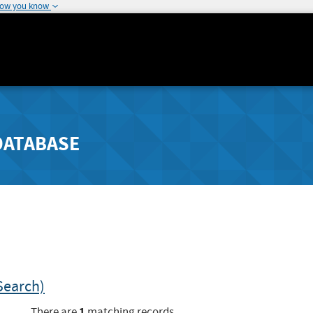
how you know
DATABASE
Search)
1
There are
matching records.