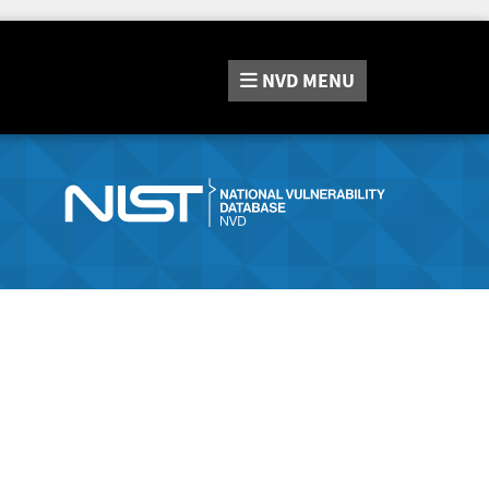
NVD
MENU