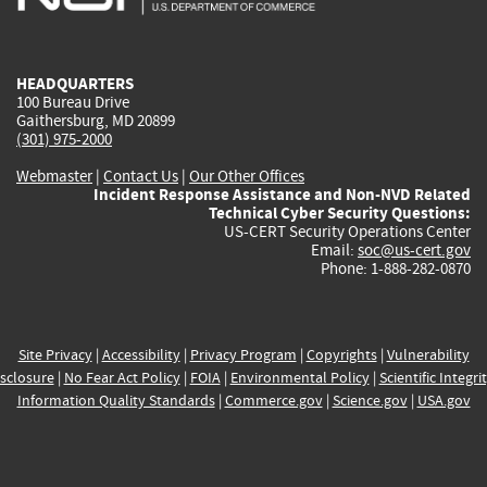
external)
external)
external)
external)
e
HEADQUARTERS
100 Bureau Drive
Gaithersburg, MD 20899
(301) 975-2000
Webmaster
|
Contact Us
|
Our Other Offices
Incident Response Assistance and Non-NVD Related
Technical Cyber Security Questions:
US-CERT Security Operations Center
Email:
soc@us-cert.gov
Phone: 1-888-282-0870
Site Privacy
|
Accessibility
|
Privacy Program
|
Copyrights
|
Vulnerability
sclosure
|
No Fear Act Policy
|
FOIA
|
Environmental Policy
|
Scientific Integri
Information Quality Standards
|
Commerce.gov
|
Science.gov
|
USA.gov