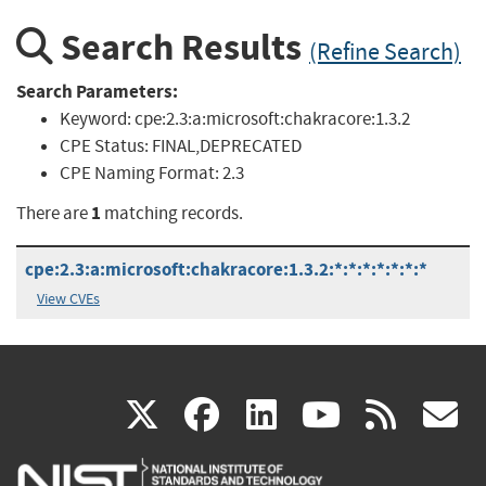
Search Results
(Refine Search)
Search Parameters:
Keyword:
cpe:2.3:a:microsoft:chakracore:1.3.2
CPE Status:
FINAL,DEPRECATED
CPE Naming Format:
2.3
1
There are
matching records.
cpe:2.3:a:microsoft:chakracore:1.3.2:*:*:*:*:*:*:*
View CVEs
(link
(link
(link
(link
(
X
facebook
linkedin
youtu
rss
g
is
is
is
is
i