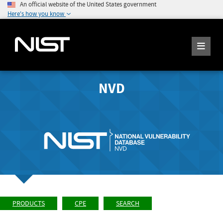
An official website of the United States government
Here's how you know
NVD
PRODUCTS
CPE
SEARCH