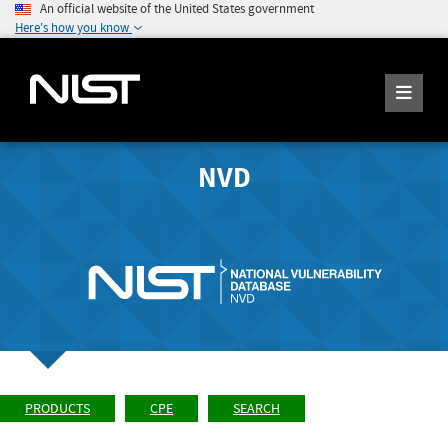
An official website of the United States government
Here's how you know
NVD
PRODUCTS
CPE
SEARCH