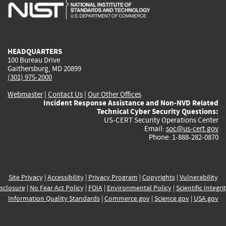
is
is
is
is
i
external)
external)
external)
external)
e
HEADQUARTERS
100 Bureau Drive
Gaithersburg, MD 20899
(301) 975-2000
Webmaster
|
Contact Us
|
Our Other Offices
Incident Response Assistance and Non-NVD Related
Technical Cyber Security Questions:
US-CERT Security Operations Center
Email:
soc@us-cert.gov
Phone: 1-888-282-0870
Site Privacy
|
Accessibility
|
Privacy Program
|
Copyrights
|
Vulnerability
sclosure
|
No Fear Act Policy
|
FOIA
|
Environmental Policy
|
Scientific Integri
Information Quality Standards
|
Commerce.gov
|
Science.gov
|
USA.gov