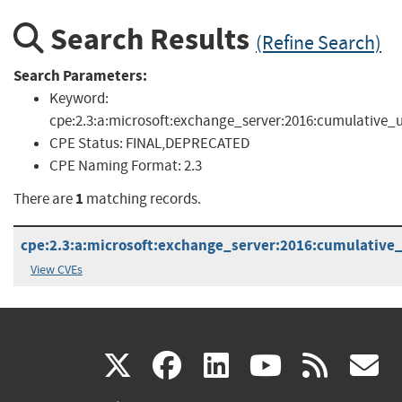
Search Results
(Refine Search)
Search Parameters:
Keyword:
cpe:2.3:a:microsoft:exchange_server:2016:cumulative_
CPE Status:
FINAL,DEPRECATED
CPE Naming Format:
2.3
1
There are
matching records.
cpe:2.3:a:microsoft:exchange_server:2016:cumulative_
View CVEs
(link
(link
(link
(link
(
X
facebook
linkedin
youtu
rss
g