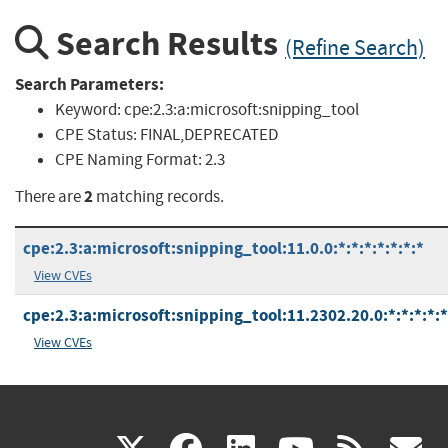
Search Results
(Refine Search)
Search Parameters:
Keyword:
cpe:2.3:a:microsoft:snipping_tool
CPE Status:
FINAL,DEPRECATED
CPE Naming Format:
2.3
2
There are
matching records.
cpe:2.3:a:microsoft:snipping_tool:11.0.0:*:*:*:*:*:*:*
View CVEs
cpe:2.3:a:microsoft:snipping_tool:11.2302.20.0:*:*:*:*:*
View CVEs