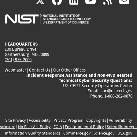
(link
(link
(link
(link
(
X
facebook
linkedin
youtu
rss
g
is
is
is
is
i
external)
external)
external)
external)
e
HEADQUARTERS
100 Bureau Drive
Gaithersburg, MD 20899
(301) 975-2000
Webmaster
|
Contact Us
|
Our Other Offices
Incident Response Assistance and Non-NVD Related
Technical Cyber Security Questions:
US-CERT Security Operations Center
Email:
soc@us-cert.gov
Phone: 1-888-282-0870
Site Privacy
|
Accessibility
|
Privacy Program
|
Copyrights
|
Vulnerability
sclosure
|
No Fear Act Policy
|
FOIA
|
Environmental Policy
|
Scientific Integri
Information Quality Standards
|
Commerce.gov
|
Science.gov
|
USA.gov