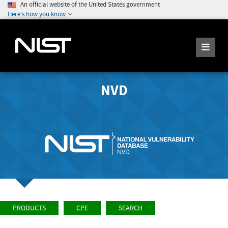
An official website of the United States government
Here's how you know
NVD
PRODUCTS
CPE
SEARCH