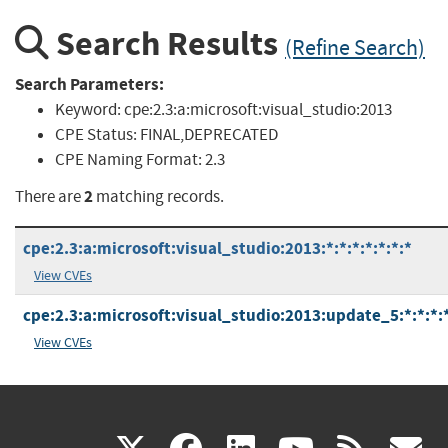
Search Results
(Refine Search)
Search Parameters:
Keyword:
cpe:2.3:a:microsoft:visual_studio:2013
CPE Status:
FINAL,DEPRECATED
CPE Naming Format:
2.3
2
There are
matching records.
cpe:2.3:a:microsoft:visual_studio:2013:*:*:*:*:*:*:*
View CVEs
cpe:2.3:a:microsoft:visual_studio:2013:update_5:*:*:*:*
View CVEs