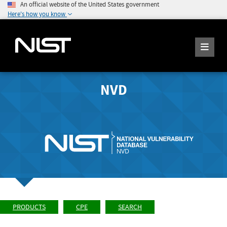
An official website of the United States government
Here's how you know
NVD
PRODUCTS
CPE
SEARCH