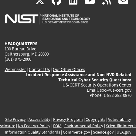
(link
(link
(link
(link
(
X
facebook
linkedin
youtu
rss
g
is
is
is
is
i
external)
external)
external)
external)
e
HEADQUARTERS
100 Bureau Drive
Gaithersburg, MD 20899
(301) 975-2000
Webmaster
|
Contact Us
|
Our Other Offices
Incident Response Assistance and Non-NVD Related
Technical Cyber Security Questions:
US-CERT Security Operations Center
Email:
soc@us-cert.gov
Phone: 1-888-282-0870
Site Privacy
|
Accessibility
|
Privacy Program
|
Copyrights
|
Vulnerability
sclosure
|
No Fear Act Policy
|
FOIA
|
Environmental Policy
|
Scientific Integri
Information Quality Standards
|
Commerce.gov
|
Science.gov
|
USA.gov