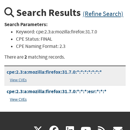
Search Results
(Refine Search)
Search Parameters:
Keyword:
cpe:2.3:a:mozilla:firefox:31.7.0
CPE Status:
FINAL
CPE Naming Format:
2.3
2
There are
matching records.
cpe:2.3:a:mozilla:firefox:31.7.0:*:*:*:*:*:*:*
View CVEs
cpe:2.3:a:mozilla:firefox:31.7.0:*:*:*:esr:*:*:*
View CVEs