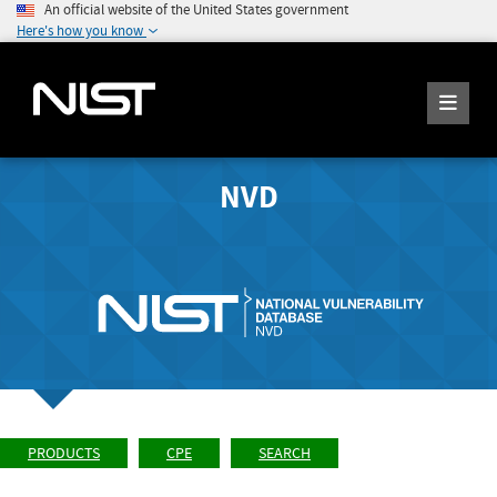
An official website of the United States government
Here's how you know
NVD
PRODUCTS
CPE
SEARCH