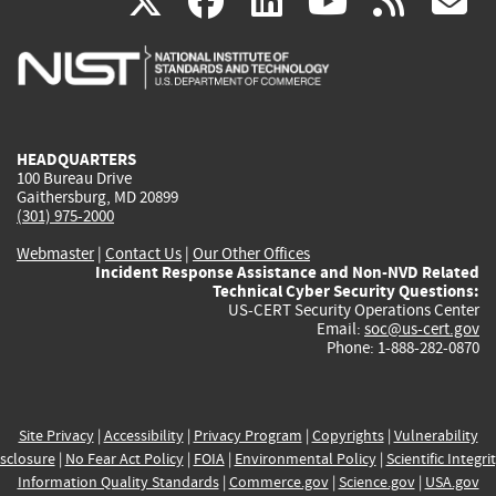
(link
(link
(link
(link
(
X
facebook
linkedin
youtu
rss
g
is
is
is
is
i
external)
external)
external)
external)
e
HEADQUARTERS
100 Bureau Drive
Gaithersburg, MD 20899
(301) 975-2000
Webmaster
|
Contact Us
|
Our Other Offices
Incident Response Assistance and Non-NVD Related
Technical Cyber Security Questions:
US-CERT Security Operations Center
Email:
soc@us-cert.gov
Phone: 1-888-282-0870
Site Privacy
|
Accessibility
|
Privacy Program
|
Copyrights
|
Vulnerability
sclosure
|
No Fear Act Policy
|
FOIA
|
Environmental Policy
|
Scientific Integri
Information Quality Standards
|
Commerce.gov
|
Science.gov
|
USA.gov