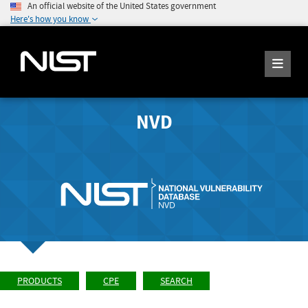
An official website of the United States government
Here's how you know
NVD
PRODUCTS
CPE
SEARCH