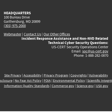
external)
external)
external)
external)
e
HEADQUARTERS
100 Bureau Drive
Gaithersburg, MD 20899
(301) 975-2000
Webmaster
|
Contact Us
|
Our Other Offices
Incident Response Assistance and Non-NVD Related
Technical Cyber Security Questions:
US-CERT Security Operations Center
Email:
soc@us-cert.gov
Phone: 1-888-282-0870
Site Privacy
|
Accessibility
|
Privacy Program
|
Copyrights
|
Vulnerability
sclosure
|
No Fear Act Policy
|
FOIA
|
Environmental Policy
|
Scientific Integri
Information Quality Standards
|
Commerce.gov
|
Science.gov
|
USA.gov