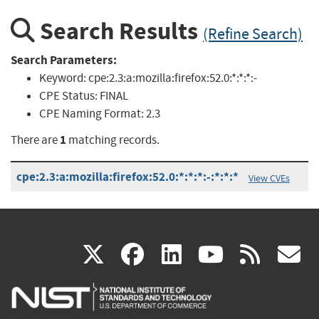
Search Results
(Refine Search)
Search Parameters:
Keyword:
cpe:2.3:a:mozilla:firefox:52.0:*:*:*:-
CPE Status:
FINAL
CPE Naming Format:
2.3
1
There are
matching records.
cpe:2.3:a:mozilla:firefox:52.0:*:*:*:-:*:*:*
View CVEs
(link
(link
(link
(link
(
X
facebook
linkedin
youtu
rss
g
is
is
is
is
i