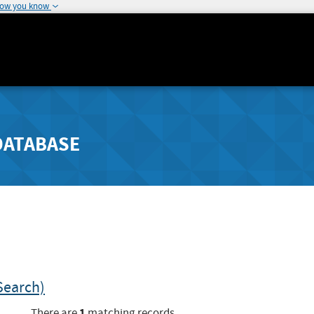
how you know
DATABASE
Search)
1
There are
matching records.