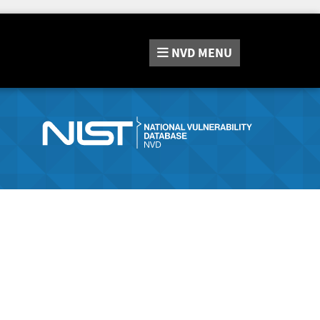
NVD
MENU