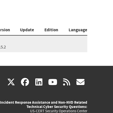
rsion
Update
Edition
Language
15.2
(link
(link
(link
(link
(link
X
facebook
linkedin
youtube
rss
govd
is
is
is
is
is
Incident Response Assistance and Non-NVD Related
external)
external)
external)
external)
externa
Technical Cyber Security Questions:
US-CERT Security Operations Center