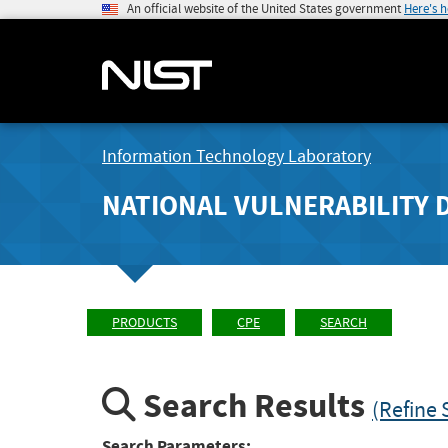
An official website of the United States government
Here's 
Information Technology Laboratory
NATIONAL VULNERABILITY 
PRODUCTS
CPE
SEARCH
Search Results
(Refine 
Search Parameters: