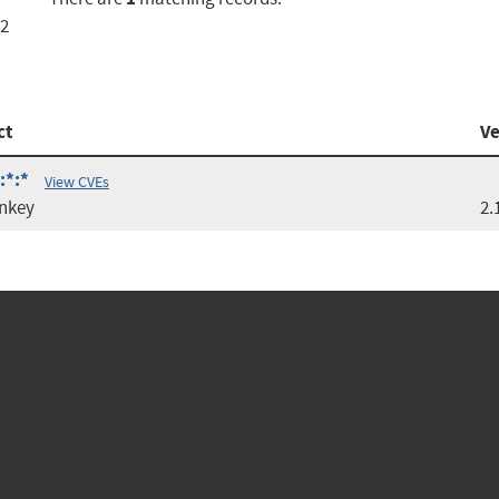
.2
ct
Ve
:*:*
View CVEs
nkey
2.