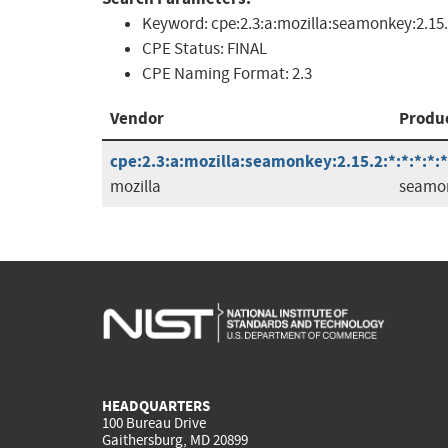
Keyword:
cpe:2.3:a:mozilla:seamonkey:2.15
CPE Status:
FINAL
CPE Naming Format:
2.3
Vendor
Produ
cpe:2.3:a:mozilla:seamonkey:2.15.2:*:*:*:*:*
mozilla
seamo
HEADQUARTERS
100 Bureau Drive
Gaithersburg, MD 20899