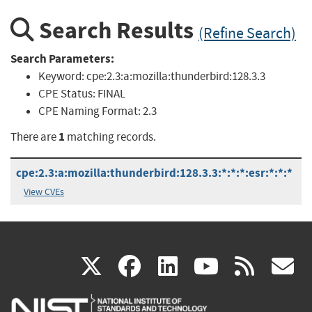
Search Results
(Refine Search)
Search Parameters:
Keyword:
cpe:2.3:a:mozilla:thunderbird:128.3.3
CPE Status:
FINAL
CPE Naming Format:
2.3
1
There are
matching records.
cpe:2.3:a:mozilla:thunderbird:128.3.3:*:*:*:esr:*:*:*
View CVEs
(link
(link
(link
(link
(
X
facebook
linkedin
youtu
rss
g
is
is
is
is
i