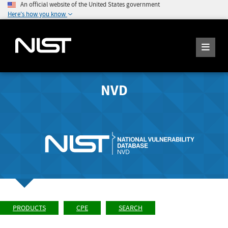
An official website of the United States government
Here's how you know
NVD
PRODUCTS
CPE
SEARCH