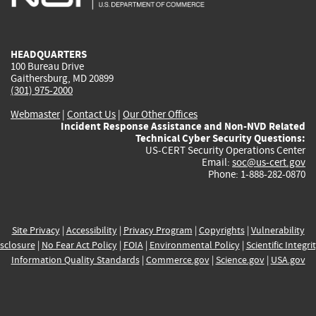
external)
external)
external)
external)
e
HEADQUARTERS
100 Bureau Drive
Gaithersburg, MD 20899
(301) 975-2000
Webmaster
|
Contact Us
|
Our Other Offices
Incident Response Assistance and Non-NVD Related
Technical Cyber Security Questions:
US-CERT Security Operations Center
Email:
soc@us-cert.gov
Phone: 1-888-282-0870
Site Privacy
|
Accessibility
|
Privacy Program
|
Copyrights
|
Vulnerability
sclosure
|
No Fear Act Policy
|
FOIA
|
Environmental Policy
|
Scientific Integri
Information Quality Standards
|
Commerce.gov
|
Science.gov
|
USA.gov