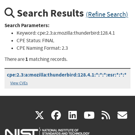
Search Results
(Refine Search)
Search Parameters:
Keyword:
cpe:2.3:a:mozilla:thunderbird:128.4.1
CPE Status:
FINAL
CPE Naming Format:
2.3
1
There are
matching records.
cpe:2.3:a:mozilla:thunderbird:128.4.1:*:*:*:esr:*:*:*
View CVEs
(link
(link
(link
(link
(
X
facebook
linkedin
youtu
rss
g
is
is
is
is
i