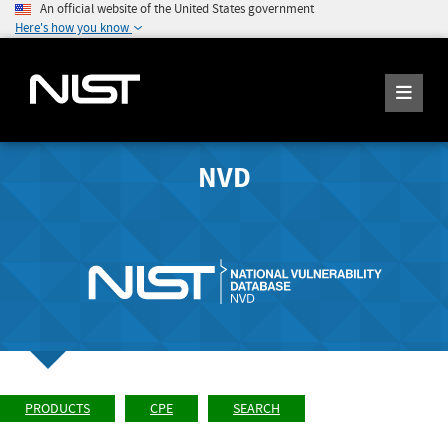
An official website of the United States government
Here's how you know
NVD
PRODUCTS
CPE
SEARCH