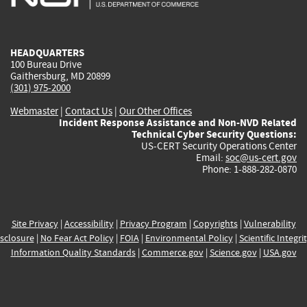
external)
external)
external)
external)
e
HEADQUARTERS
100 Bureau Drive
Gaithersburg, MD 20899
(301) 975-2000
Webmaster
|
Contact Us
|
Our Other Offices
Incident Response Assistance and Non-NVD Related
Technical Cyber Security Questions:
US-CERT Security Operations Center
Email:
soc@us-cert.gov
Phone: 1-888-282-0870
Site Privacy
|
Accessibility
|
Privacy Program
|
Copyrights
|
Vulnerability
sclosure
|
No Fear Act Policy
|
FOIA
|
Environmental Policy
|
Scientific Integri
Information Quality Standards
|
Commerce.gov
|
Science.gov
|
USA.gov