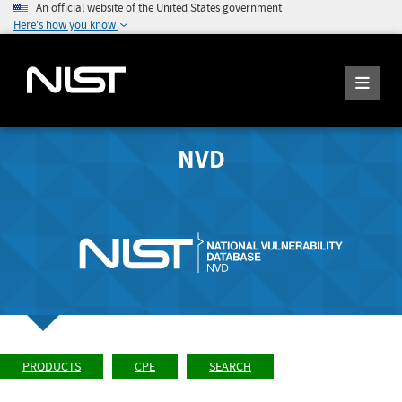
An official website of the United States government
Here's how you know
NVD
PRODUCTS
CPE
SEARCH