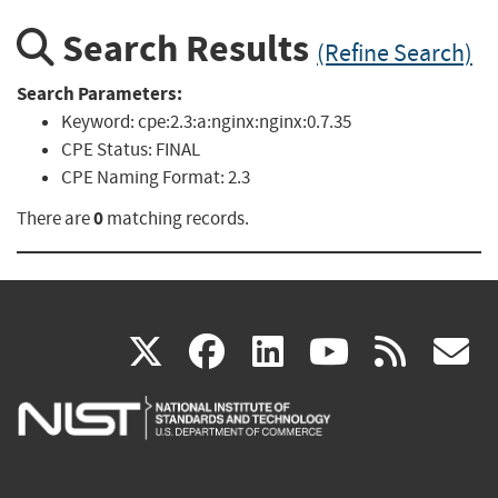
Search Results
(Refine Search)
Search Parameters:
Keyword:
cpe:2.3:a:nginx:nginx:0.7.35
CPE Status:
FINAL
CPE Naming Format:
2.3
0
There are
matching records.
(link
(link
(link
(link
(
X
facebook
linkedin
youtu
rss
g
is
is
is
is
i
external)
external)
external)
external)
e