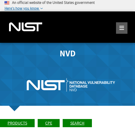
An official website of the United States government
Here's how you know
NVD
PRODUCTS
CPE
SEARCH