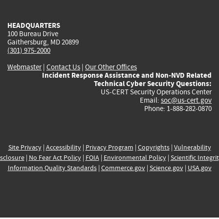
external)
external)
external)
external)
e
HEADQUARTERS
100 Bureau Drive
Gaithersburg, MD 20899
(301) 975-2000
Webmaster
|
Contact Us
|
Our Other Offices
Incident Response Assistance and Non-NVD Related
Technical Cyber Security Questions:
US-CERT Security Operations Center
Email:
soc@us-cert.gov
Phone: 1-888-282-0870
Site Privacy
|
Accessibility
|
Privacy Program
|
Copyrights
|
Vulnerability
sclosure
|
No Fear Act Policy
|
FOIA
|
Environmental Policy
|
Scientific Integri
Information Quality Standards
|
Commerce.gov
|
Science.gov
|
USA.gov