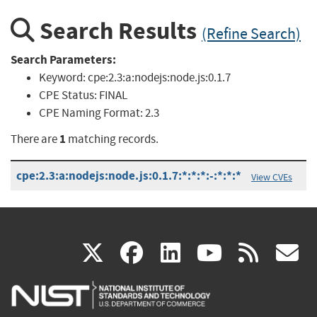
Search Results
(Refine Search)
Search Parameters:
Keyword:
cpe:2.3:a:nodejs:node.js:0.1.7
CPE Status:
FINAL
CPE Naming Format:
2.3
1
There are
matching records.
cpe:2.3:a:nodejs:node.js:0.1.7:*:*:*:-:*:*:*
View CVEs
(link
(link
(link
(link
(
X
facebook
linkedin
youtu
rss
g
is
is
is
is
i