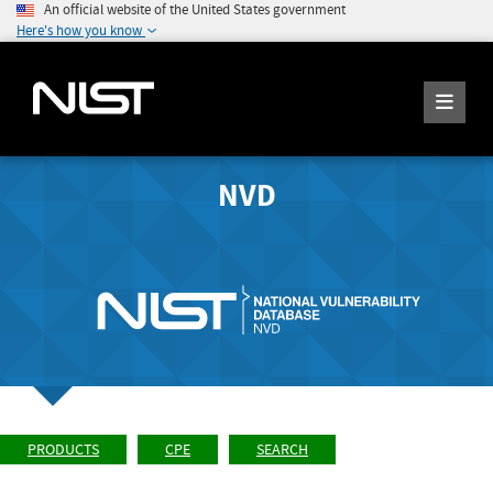
An official website of the United States government
Here's how you know
NVD
PRODUCTS
CPE
SEARCH