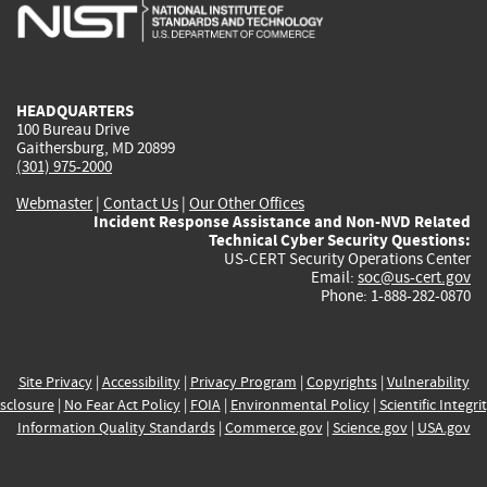
is
is
is
is
i
external)
external)
external)
external)
e
HEADQUARTERS
100 Bureau Drive
Gaithersburg, MD 20899
(301) 975-2000
Webmaster
|
Contact Us
|
Our Other Offices
Incident Response Assistance and Non-NVD Related
Technical Cyber Security Questions:
US-CERT Security Operations Center
Email:
soc@us-cert.gov
Phone: 1-888-282-0870
Site Privacy
|
Accessibility
|
Privacy Program
|
Copyrights
|
Vulnerability
sclosure
|
No Fear Act Policy
|
FOIA
|
Environmental Policy
|
Scientific Integri
Information Quality Standards
|
Commerce.gov
|
Science.gov
|
USA.gov