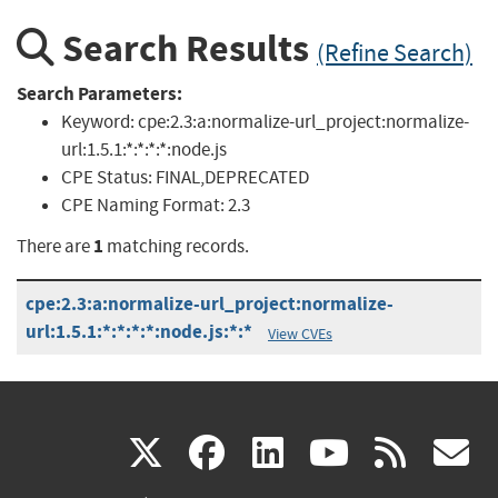
Search Results
(Refine Search)
Search Parameters:
Keyword:
cpe:2.3:a:normalize-url_project:normalize-
url:1.5.1:*:*:*:*:node.js
CPE Status:
FINAL,DEPRECATED
CPE Naming Format:
2.3
1
There are
matching records.
cpe:2.3:a:normalize-url_project:normalize-
url:1.5.1:*:*:*:*:node.js:*:*
View CVEs
(link
(link
(link
(link
(
X
facebook
linkedin
youtu
rss
g