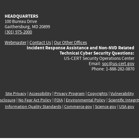
external)
external)
external)
external)
e
HEADQUARTERS
100 Bureau Drive
Gaithersburg, MD 20899
(301) 975-2000
Webmaster
|
Contact Us
|
Our Other Offices
Incident Response Assistance and Non-NVD Related
Technical Cyber Security Questions:
US-CERT Security Operations Center
Email:
soc@us-cert.gov
Phone: 1-888-282-0870
Site Privacy
|
Accessibility
|
Privacy Program
|
Copyrights
|
Vulnerability
sclosure
|
No Fear Act Policy
|
FOIA
|
Environmental Policy
|
Scientific Integri
Information Quality Standards
|
Commerce.gov
|
Science.gov
|
USA.gov