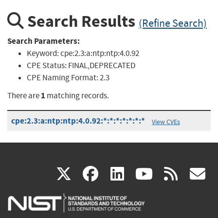
Search Results
(Refine Search)
Search Parameters:
Keyword:
cpe:2.3:a:ntp:ntp:4.0.92
CPE Status:
FINAL,DEPRECATED
CPE Naming Format:
2.3
1
There are
matching records.
cpe:2.3:a:ntp:ntp:4.0.92:*:*:*:*:*:*:*
View CVEs
(link
(link
(link
(link
(
X
facebook
linkedin
youtu
rss
g
is
is
is
is
i