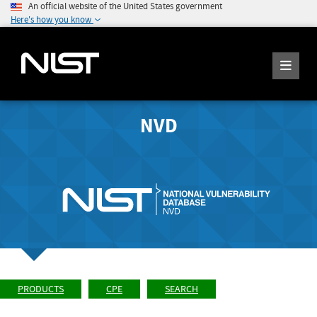
An official website of the United States government
Here's how you know
NVD
PRODUCTS
CPE
SEARCH