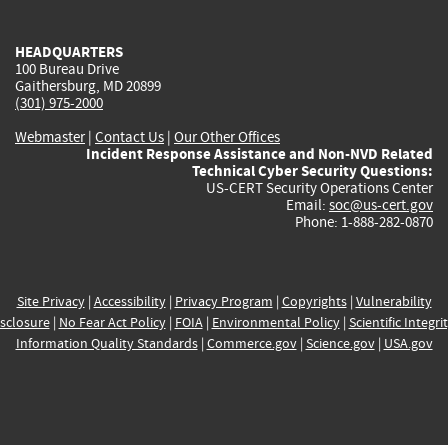
external)
external)
external)
external)
e
HEADQUARTERS
100 Bureau Drive
Gaithersburg, MD 20899
(301) 975-2000
Webmaster
|
Contact Us
|
Our Other Offices
Incident Response Assistance and Non-NVD Related
Technical Cyber Security Questions:
US-CERT Security Operations Center
Email:
soc@us-cert.gov
Phone: 1-888-282-0870
Site Privacy
|
Accessibility
|
Privacy Program
|
Copyrights
|
Vulnerability
sclosure
|
No Fear Act Policy
|
FOIA
|
Environmental Policy
|
Scientific Integri
Information Quality Standards
|
Commerce.gov
|
Science.gov
|
USA.gov