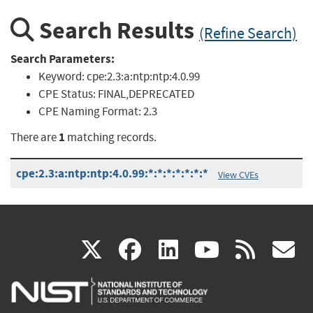
Search Results
(Refine Search)
Search Parameters:
Keyword:
cpe:2.3:a:ntp:ntp:4.0.99
CPE Status:
FINAL,DEPRECATED
CPE Naming Format:
2.3
1
There are
matching records.
cpe:2.3:a:ntp:ntp:4.0.99:*:*:*:*:*:*:*
View CVEs
(link
(link
(link
(link
(
X
facebook
linkedin
youtu
rss
g
is
is
is
is
i