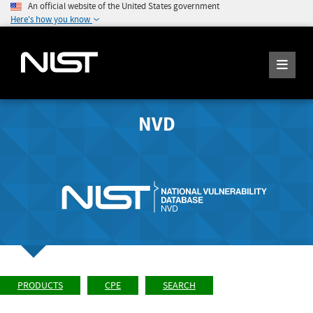
An official website of the United States government
Here's how you know
NVD
PRODUCTS
CPE
SEARCH