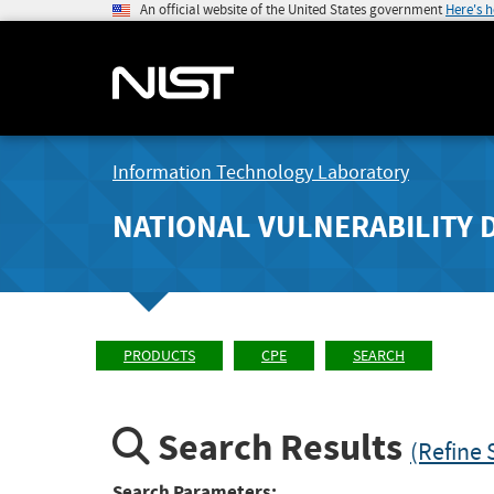
An official website of the United States government
Here's 
Information Technology Laboratory
NATIONAL VULNERABILITY 
PRODUCTS
CPE
SEARCH
Search Results
(Refine 
Search Parameters: