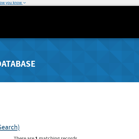
how you know
DATABASE
Search)
1
There are
matching records.