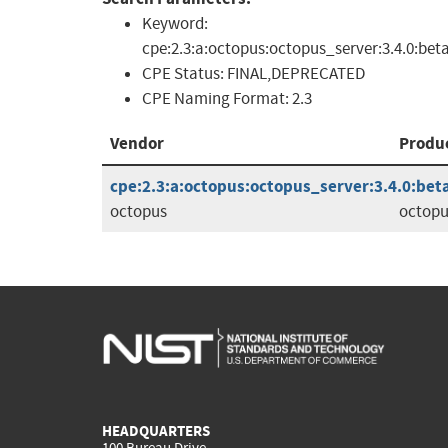
Keyword:
cpe:2.3:a:octopus:octopus_server:3.4.0:bet
CPE Status:
FINAL,DEPRECATED
CPE Naming Format:
2.3
Vendor
Produ
cpe:2.3:a:octopus:octopus_server:3.4.0:beta
octopus
octopu
HEADQUARTERS
100 Bureau Drive