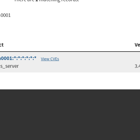
a0001
ct
Ve
0001:*:*:*:*:*:*
View CVEs
s_server
3.