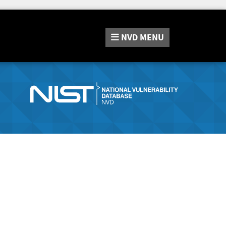
NVD
MENU