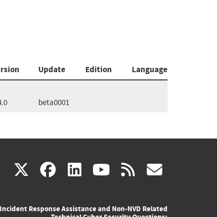
rsion
Update
Edition
Language
4.0
beta0001
(link
(link
(link
(link
(link
X
facebook
linkedin
youtube
rss
govd
is
is
is
is
is
Incident Response Assistance and Non-NVD Related
external)
external)
external)
external)
externa
Technical Cyber Security Questions: