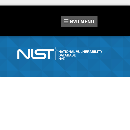
NVD
MENU