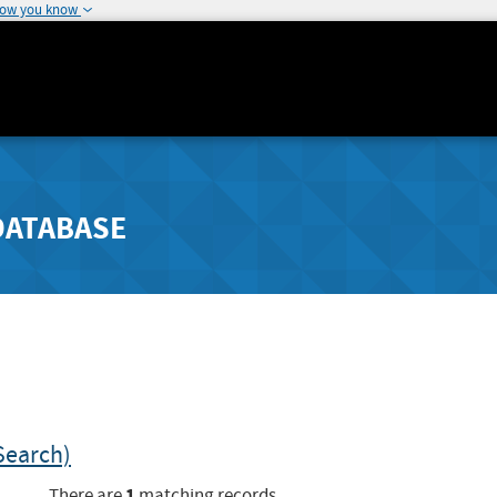
how you know
DATABASE
Search)
1
There are
matching records.