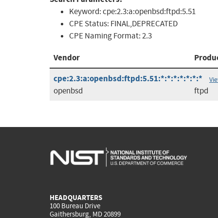
Keyword:
cpe:2.3:a:openbsd:ftpd:5.51
CPE Status:
FINAL,DEPRECATED
CPE Naming Format:
2.3
Vendor
Produ
cpe:2.3:a:openbsd:ftpd:5.51:*:*:*:*:*:*:*
Vi
openbsd
ftpd
HEADQUARTERS
100 Bureau Drive
Gaithersburg, MD 20899