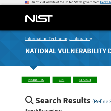
An official website of the United States government
Here's 
Information Technology Laboratory
NATIONAL VULNERABILITY 
PRODUCTS
CPE
SEARCH
Search Results
(Refine 
Search Parameters: