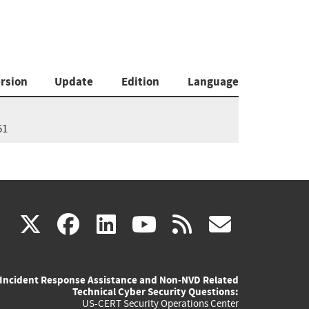
rsion
Update
Edition
Language
51
(link
(link
(link
(link
(link
X
facebook
linkedin
youtube
rss
govd
is
is
is
is
is
Incident Response Assistance and Non-NVD Related
external)
external)
external)
external)
externa
Technical Cyber Security Questions:
US-CERT Security Operations Center