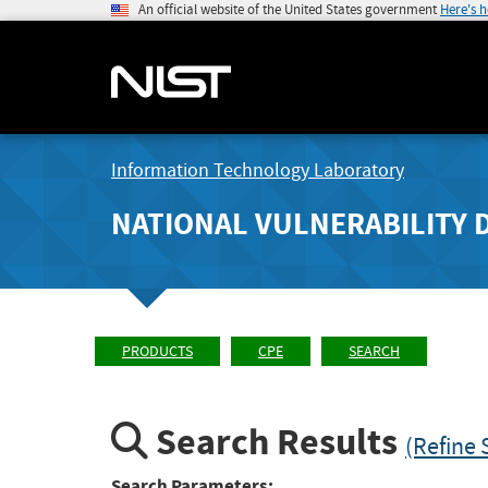
An official website of the United States government
Here's 
Information Technology Laboratory
NATIONAL VULNERABILITY 
PRODUCTS
CPE
SEARCH
Search Results
(Refine 
Search Parameters: