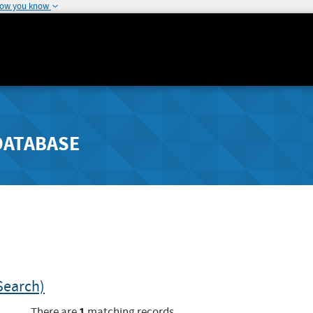
how you know
DATABASE
Search)
1
There are
matching records.