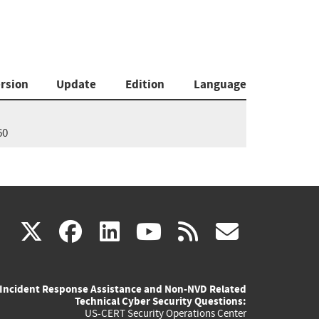
rsion
Update
Edition
Language
60
(link
(link
(link
(link
(link
X
facebook
linkedin
youtube
rss
govd
is
is
is
is
is
Incident Response Assistance and Non-NVD Related
external)
external)
external)
external)
externa
Technical Cyber Security Questions:
US-CERT Security Operations Center