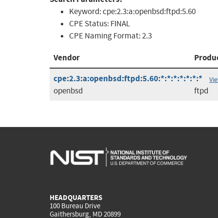
Keyword:
cpe:2.3:a:openbsd:ftpd:5.60
CPE Status:
FINAL
CPE Naming Format:
2.3
Vendor
Produ
cpe:2.3:a:openbsd:ftpd:5.60:*:*:*:*:*:*:*
Vi
openbsd
ftpd
HEADQUARTERS
100 Bureau Drive
Gaithersburg, MD 20899