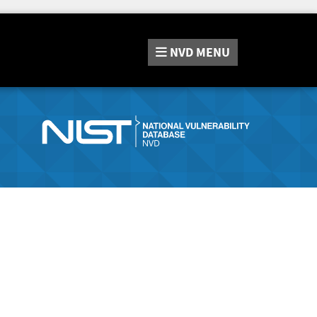
NVD
MENU