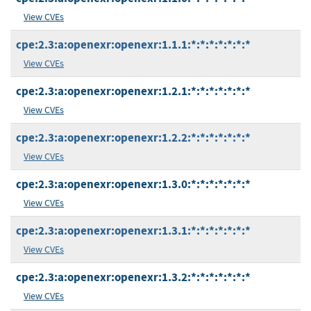
View CVEs
cpe:2.3:a:openexr:openexr:1.1.1:*:*:*:*:*:*:*
View CVEs
cpe:2.3:a:openexr:openexr:1.2.1:*:*:*:*:*:*:*
View CVEs
cpe:2.3:a:openexr:openexr:1.2.2:*:*:*:*:*:*:*
View CVEs
cpe:2.3:a:openexr:openexr:1.3.0:*:*:*:*:*:*:*
View CVEs
cpe:2.3:a:openexr:openexr:1.3.1:*:*:*:*:*:*:*
View CVEs
cpe:2.3:a:openexr:openexr:1.3.2:*:*:*:*:*:*:*
View CVEs