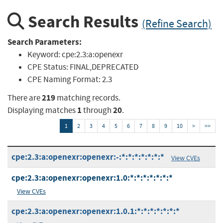
Search Results
(Refine Search)
Search Parameters:
Keyword:
cpe:2.3:a:openexr
CPE Status:
FINAL,DEPRECATED
CPE Naming Format:
2.3
219
There are
matching records.
1
20
Displaying matches
through
.
1
2
3
4
5
6
7
8
9
10
>
>>
cpe:2.3:a:openexr:openexr:-:*:*:*:*:*:*:*
View CVEs
cpe:2.3:a:openexr:openexr:1.0:*:*:*:*:*:*:*
View CVEs
cpe:2.3:a:openexr:openexr:1.0.1:*:*:*:*:*:*:*