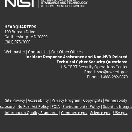
external)
external)
external)
external)
e
HEADQUARTERS
100 Bureau Drive
Gaithersburg, MD 20899
(301) 975-2000
Webmaster
|
Contact Us
|
Our Other Offices
Incident Response Assistance and Non-NVD Related
Technical Cyber Security Questions:
US-CERT Security Operations Center
Email:
soc@us-cert.gov
Phone: 1-888-282-0870
Site Privacy
|
Accessibility
|
Privacy Program
|
Copyrights
|
Vulnerability
sclosure
|
No Fear Act Policy
|
FOIA
|
Environmental Policy
|
Scientific Integri
Information Quality Standards
|
Commerce.gov
|
Science.gov
|
USA.gov