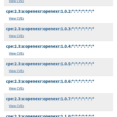
View CVEs
cpe:2.3:a:openexr:openexr:1.0.2:*:*:*:*:*:*:*
View CVEs
cpe:2.3:a:openexr:openexr:1.0.3:*:*:*:*:*:*:*
View CVEs
cpe:2.3:a:openexr:openexr:1.0.4:*:*:*:*:*:*:*
View CVEs
cpe:2.3:a:openexr:openexr:1.0.5:*:*:*:*:*:*:*
View CVEs
cpe:2.3:a:openexr:openexr:1.0.6:*:*:*:*:*:*:*
View CVEs
cpe:2.3:a:openexr:openexr:1.0.7:*:*:*:*:*:*:*
View CVEs
cpe:2.3:a:openexr:openexr:1.1.0:*:*:*:*:*:*:*