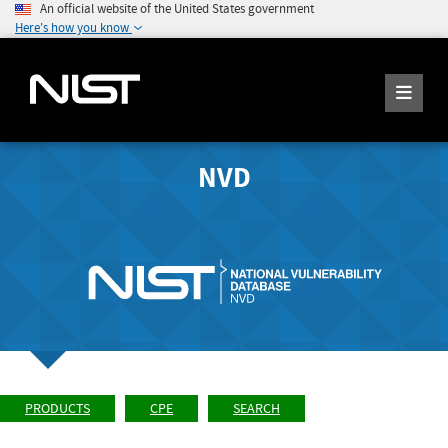
An official website of the United States government
Here's how you know
NVD
PRODUCTS
CPE
SEARCH