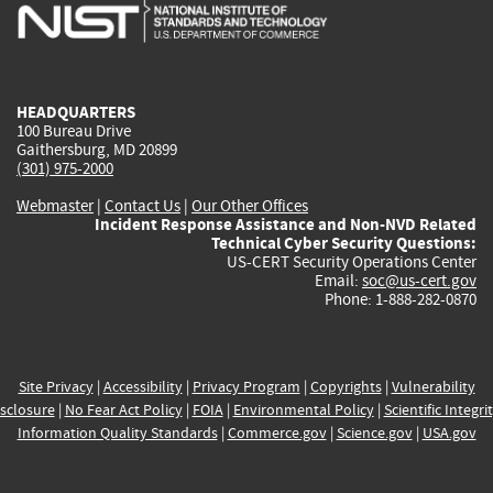
is
is
is
is
i
external)
external)
external)
external)
e
HEADQUARTERS
100 Bureau Drive
Gaithersburg, MD 20899
(301) 975-2000
Webmaster
|
Contact Us
|
Our Other Offices
Incident Response Assistance and Non-NVD Related
Technical Cyber Security Questions:
US-CERT Security Operations Center
Email:
soc@us-cert.gov
Phone: 1-888-282-0870
Site Privacy
|
Accessibility
|
Privacy Program
|
Copyrights
|
Vulnerability
sclosure
|
No Fear Act Policy
|
FOIA
|
Environmental Policy
|
Scientific Integri
Information Quality Standards
|
Commerce.gov
|
Science.gov
|
USA.gov