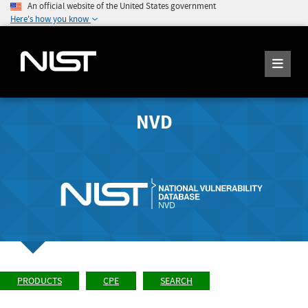
An official website of the United States government
Here's how you know
NVD
PRODUCTS
CPE
SEARCH