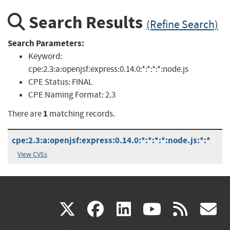
Search Results
(Refine Search)
Search Parameters:
Keyword:
cpe:2.3:a:openjsf:express:0.14.0:*:*:*:*:node.js
CPE Status:
FINAL
CPE Naming Format:
2.3
1
There are
matching records.
cpe:2.3:a:openjsf:express:0.14.0:*:*:*:*:node.js:*:*
View CVEs
(link
(link
(link
(link
(
X
facebook
linkedin
youtu
rss
g