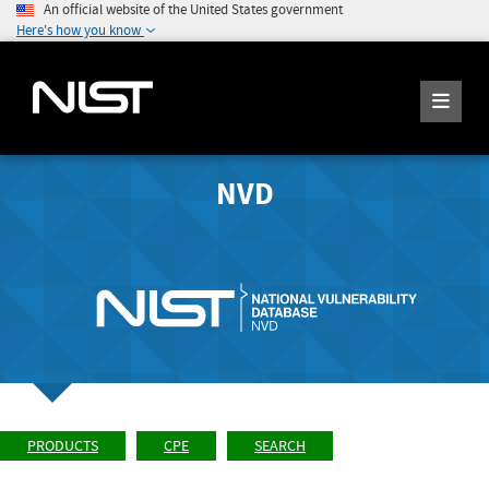
An official website of the United States government
Here's how you know
NVD
PRODUCTS
CPE
SEARCH