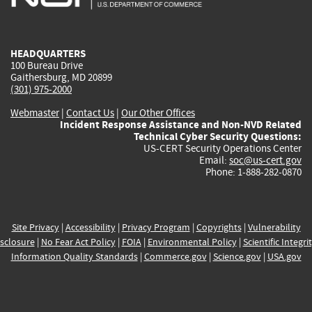
external)
external)
external)
external)
e
HEADQUARTERS
100 Bureau Drive
Gaithersburg, MD 20899
(301) 975-2000
Webmaster
|
Contact Us
|
Our Other Offices
Incident Response Assistance and Non-NVD Related
Technical Cyber Security Questions:
US-CERT Security Operations Center
Email:
soc@us-cert.gov
Phone: 1-888-282-0870
Site Privacy
|
Accessibility
|
Privacy Program
|
Copyrights
|
Vulnerability
sclosure
|
No Fear Act Policy
|
FOIA
|
Environmental Policy
|
Scientific Integri
Information Quality Standards
|
Commerce.gov
|
Science.gov
|
USA.gov