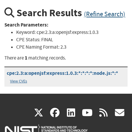
Search Results
(Refine Search)
Search Parameters:
Keyword:
cpe:2.3:a:openjsf:express:1.0.3
CPE Status:
FINAL
CPE Naming Format:
2.3
1
There are
matching records.
cpe:2.3:a:openjsf:express:1.0.3:*:*:*:*:node.js:*:*
View CVEs
(link
(link
(link
(link
(
X
facebook
linkedin
youtu
rss
g
is
is
is
is
i