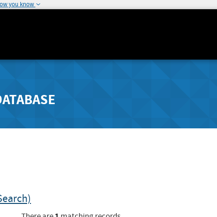
how you know
DATABASE
Search)
1
There are
matching records.