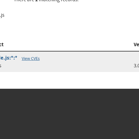
.js
ct
Ve
e.js:*:*
View CVEs
s
3.