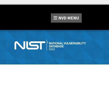
NVD
MENU