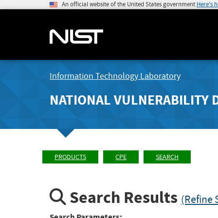
An official website of the United States government
Here's 
Information Technology Laboratory
NATIONAL VULNERABILITY 
PRODUCTS
CPE
SEARCH
Search Results
(Refine 
Search Parameters: