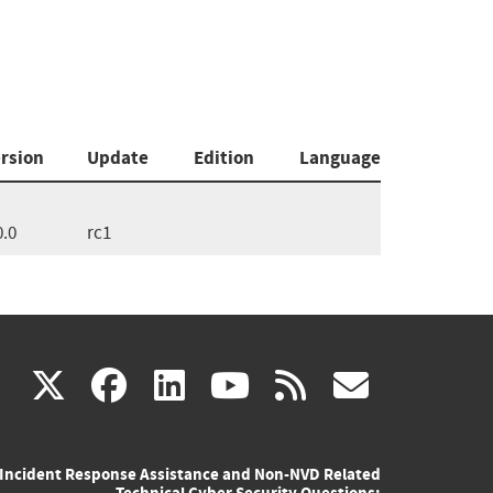
rsion
Update
Edition
Language
0.0
rc1
(link
(link
(link
(link
(link
X
facebook
linkedin
youtube
rss
govd
is
is
is
is
is
Incident Response Assistance and Non-NVD Related
external)
external)
external)
external)
externa
Technical Cyber Security Questions: