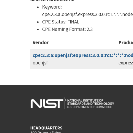
Keyword:
cpe:2.3:a:openjsf:express:3.0.0:rc1:*:*:*:node
CPE Status:
FINAL
CPE Naming Format:
2.3
Vendor
Produ
cpe:2.3:a:openjsf:express:3.0.0:rc1:*:*:*:nod
openjsf
expres
HEADQUARTERS
100 Bureau Drive