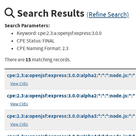
Search Results
(Refine Search)
Search Parameters:
Keyword:
cpe:2.3:a:openjsf:express:3.0.0
CPE Status:
FINAL
CPE Naming Format:
2.3
15
There are
matching records.
cpe:2.3:a:openjsf:express:3.0.0:alpha1:*:*:*:node.js:*:*
View CVEs
cpe:2.3:a:openjsf:express:3.0.0:alpha2:*:*:*:node.js:*:*
View CVEs
cpe:2.3:a:openjsf:express:3.0.0:alpha3:*:*:*:node.js:*:*
View CVEs