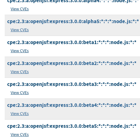
cpe:2.3:a:openjsf:express:3.0.0:alpha4:*:*:*:node.js:*:*
View CVEs
cpe:2.3:a:openjsf:express:3.0.0:alpha5:*:*:*:node.js:*:*
View CVEs
cpe:2.3:a:openjsf:express:3.0.0:beta1:*:*:*:node.js:*:*
View CVEs
cpe:2.3:a:openjsf:express:3.0.0:beta2:*:*:*:node.js:*:*
View CVEs
cpe:2.3:a:openjsf:express:3.0.0:beta3:*:*:*:node.js:*:*
View CVEs
cpe:2.3:a:openjsf:express:3.0.0:beta4:*:*:*:node.js:*:*
View CVEs
cpe:2.3:a:openjsf:express:3.0.0:beta5:*:*:*:node.js:*:*
View CVEs