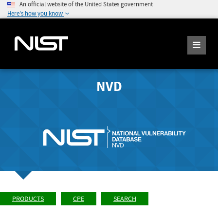
An official website of the United States government
Here's how you know
NVD
PRODUCTS
CPE
SEARCH