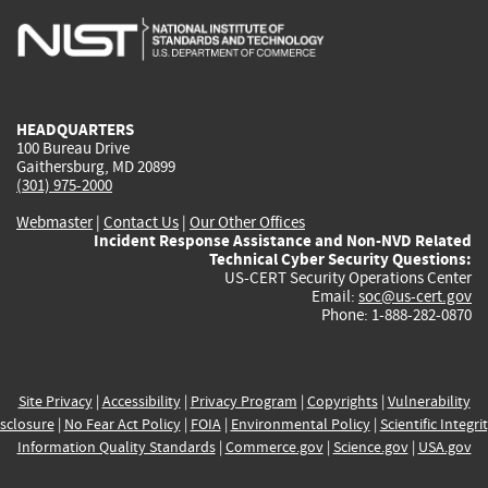
is
is
is
is
i
external)
external)
external)
external)
e
HEADQUARTERS
100 Bureau Drive
Gaithersburg, MD 20899
(301) 975-2000
Webmaster
|
Contact Us
|
Our Other Offices
Incident Response Assistance and Non-NVD Related
Technical Cyber Security Questions:
US-CERT Security Operations Center
Email:
soc@us-cert.gov
Phone: 1-888-282-0870
Site Privacy
|
Accessibility
|
Privacy Program
|
Copyrights
|
Vulnerability
sclosure
|
No Fear Act Policy
|
FOIA
|
Environmental Policy
|
Scientific Integri
Information Quality Standards
|
Commerce.gov
|
Science.gov
|
USA.gov