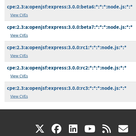
cpe:2.3:a:openjsf:express:3.0.0:beta6:*:*:*:node.js:*:*
View CVEs
cpe:2.3:a:openjsf:express:3.0.0:beta7:*:*:*:node.js:*:*
View CVEs
cpe:2.3:a:openjsf:express:3.0.0:rc1:*:*:*:node.js:*:*
View CVEs
cpe:2.3:a:openjsf:express:3.0.0:rc2:*:*:*:node.js:*:*
View CVEs
cpe:2.3:a:openjsf:express:3.0.0:rc3:*:*:*:node.js:*:*
View CVEs
(link
(link
(link
(link
(
X
facebook
linkedin
youtu
rss
g