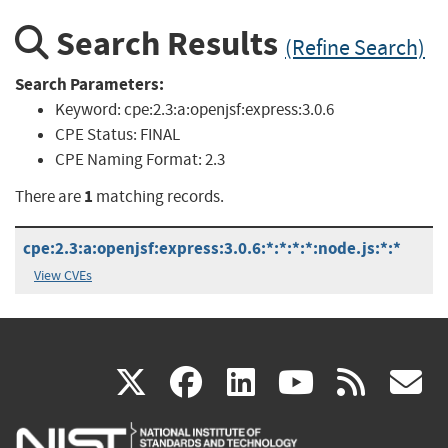
Search Results
(Refine Search)
Search Parameters:
Keyword:
cpe:2.3:a:openjsf:express:3.0.6
CPE Status:
FINAL
CPE Naming Format:
2.3
1
There are
matching records.
cpe:2.3:a:openjsf:express:3.0.6:*:*:*:*:node.js:*:*
View CVEs
(link
(link
(link
(link
(
X
facebook
linkedin
youtu
rss
g
is
is
is
is
i