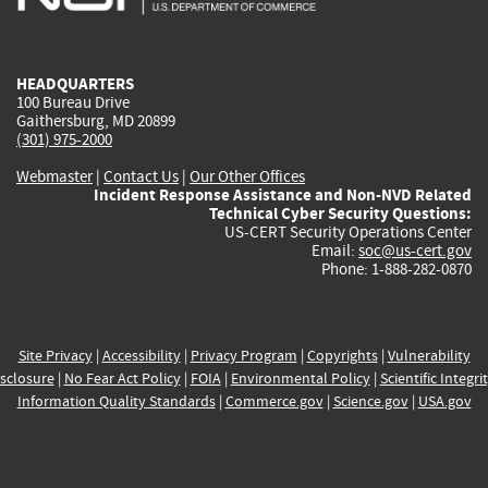
external)
external)
external)
external)
e
HEADQUARTERS
100 Bureau Drive
Gaithersburg, MD 20899
(301) 975-2000
Webmaster
|
Contact Us
|
Our Other Offices
Incident Response Assistance and Non-NVD Related
Technical Cyber Security Questions:
US-CERT Security Operations Center
Email:
soc@us-cert.gov
Phone: 1-888-282-0870
Site Privacy
|
Accessibility
|
Privacy Program
|
Copyrights
|
Vulnerability
sclosure
|
No Fear Act Policy
|
FOIA
|
Environmental Policy
|
Scientific Integri
Information Quality Standards
|
Commerce.gov
|
Science.gov
|
USA.gov