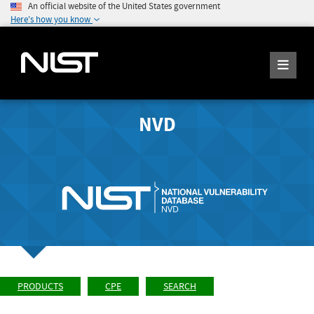
An official website of the United States government
Here's how you know
NVD
PRODUCTS
CPE
SEARCH