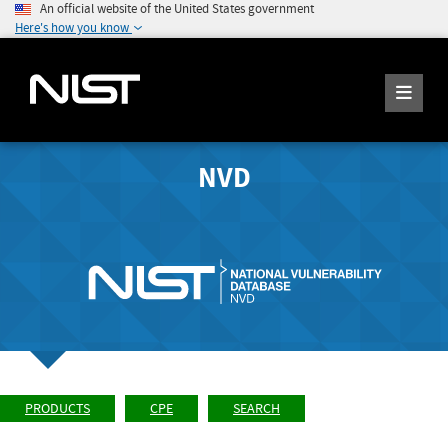
An official website of the United States government
Here's how you know
NVD
PRODUCTS
CPE
SEARCH