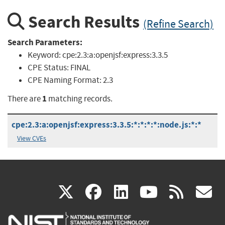
Search Results
(Refine Search)
Search Parameters:
Keyword:
cpe:2.3:a:openjsf:express:3.3.5
CPE Status:
FINAL
CPE Naming Format:
2.3
1
There are
matching records.
cpe:2.3:a:openjsf:express:3.3.5:*:*:*:*:node.js:*:*
View CVEs
(link
(link
(link
(link
(
X
facebook
linkedin
youtu
rss
g
is
is
is
is
i