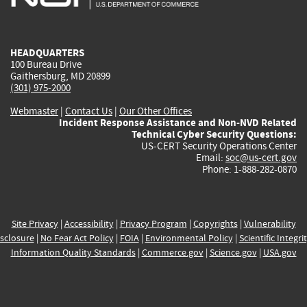
external)
external)
external)
external)
e
HEADQUARTERS
100 Bureau Drive
Gaithersburg, MD 20899
(301) 975-2000
Webmaster
|
Contact Us
|
Our Other Offices
Incident Response Assistance and Non-NVD Related
Technical Cyber Security Questions:
US-CERT Security Operations Center
Email:
soc@us-cert.gov
Phone: 1-888-282-0870
Site Privacy
|
Accessibility
|
Privacy Program
|
Copyrights
|
Vulnerability
sclosure
|
No Fear Act Policy
|
FOIA
|
Environmental Policy
|
Scientific Integri
Information Quality Standards
|
Commerce.gov
|
Science.gov
|
USA.gov